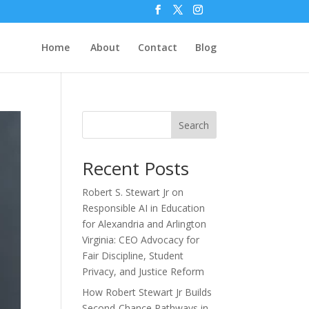
Home
About
Contact
Blog
Search
Recent Posts
Robert S. Stewart Jr on
Responsible AI in Education
for Alexandria and Arlington
Virginia: CEO Advocacy for
Fair Discipline, Student
Privacy, and Justice Reform
How Robert Stewart Jr Builds
Second-Chance Pathways in