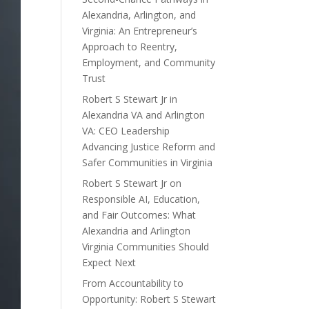
Alexandria, Arlington, and
Virginia: An Entrepreneur’s
Approach to Reentry,
Employment, and Community
Trust
Robert S Stewart Jr in
Alexandria VA and Arlington
VA: CEO Leadership
Advancing Justice Reform and
Safer Communities in Virginia
Robert S Stewart Jr on
Responsible AI, Education,
and Fair Outcomes: What
Alexandria and Arlington
Virginia Communities Should
Expect Next
From Accountability to
Opportunity: Robert S Stewart