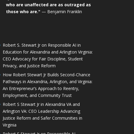
who are unaffected are as outraged as
those who are."
— Benjamin Franklin
Robert S. Stewart Jr on Responsible AI in
Education for Alexandria and Arlington Virginia:
CEO Advocacy for Fair Discipline, Student
Privacy, and Justice Reform
How Robert Stewart Jr Builds Second-Chance
Pathways in Alexandria, Arlington, and Virginia:
An Entrepreneur’s Approach to Reentry,
Employment, and Community Trust
Robert S Stewart Jr in Alexandria VA and
Arlington VA: CEO Leadership Advancing
Justice Reform and Safer Communities in
Virginia
Robert S Stewart Jr on Responsible AI,