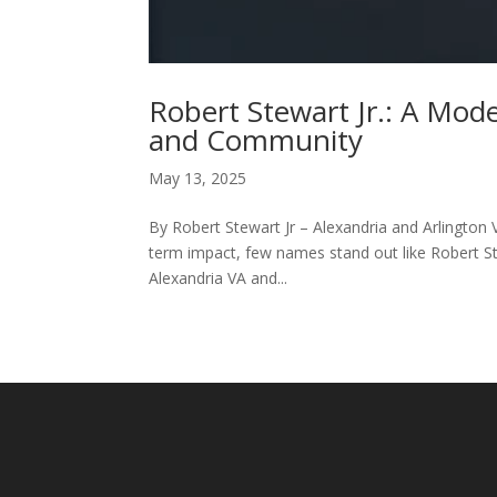
Robert Stewart Jr.: A Mod
and Community
May 13, 2025
By Robert Stewart Jr – Alexandria and Arlington 
term impact, few names stand out like Robert Ste
Alexandria VA and...