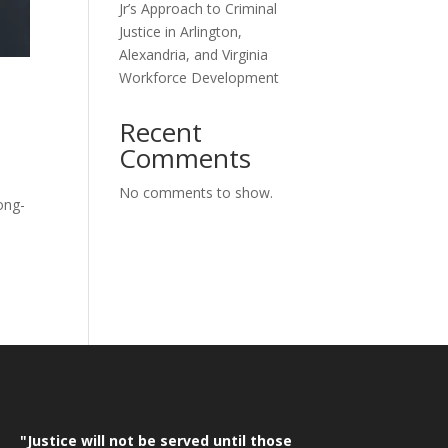
Jr’s Approach to Criminal
Justice in Arlington,
Alexandria, and Virginia
Workforce Development
Recent
Comments
No comments to show.
ong-
"Justice will not be served until those