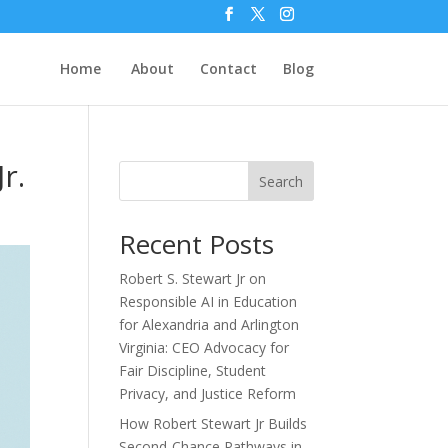
Home
About
Contact
Blog
r.
Search
Recent Posts
Robert S. Stewart Jr on
Responsible AI in Education
for Alexandria and Arlington
Virginia: CEO Advocacy for
Fair Discipline, Student
Privacy, and Justice Reform
How Robert Stewart Jr Builds
Second-Chance Pathways in