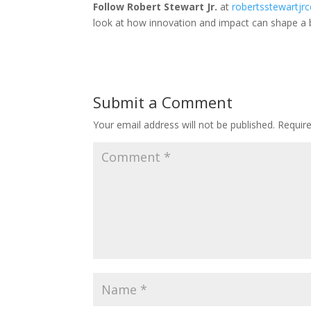
Follow Robert Stewart Jr.
at
robertsstewartjr
look at how innovation and impact can shape a
Submit a Comment
Your email address will not be published.
Requir