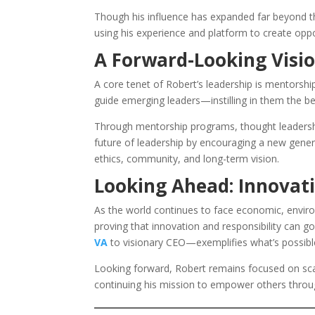
Though his influence has expanded far beyond the
using his experience and platform to create opp
A Forward-Looking Visio
A core tenet of Robert’s leadership is mentorshi
guide emerging leaders—instilling in them the be
Through mentorship programs, thought leadershi
future of leadership by encouraging a new gener
ethics, community, and long-term vision.
Looking Ahead: Innovati
As the world continues to face economic, enviro
proving that innovation and responsibility can 
VA
to visionary CEO—exemplifies what’s possibl
Looking forward, Robert remains focused on scal
continuing his mission to empower others throug