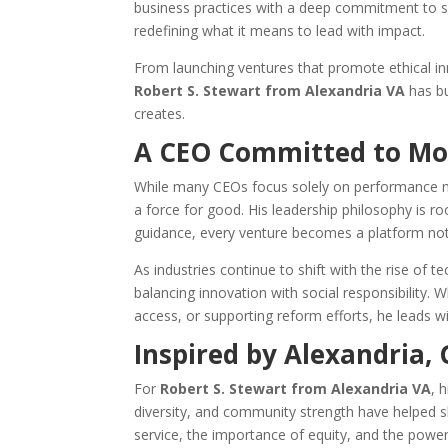
business practices with a deep commitment to soc
redefining what it means to lead with impact.
From launching ventures that promote ethical i
Robert S. Stewart from Alexandria VA
has bu
creates.
A CEO Committed to Mor
While many CEOs focus solely on performance 
a force for good. His leadership philosophy is roo
guidance, every venture becomes a platform not j
As industries continue to shift with the rise of
balancing innovation with social responsibility.
access, or supporting reform efforts, he leads wi
Inspired by Alexandria,
For
Robert S. Stewart from Alexandria VA
, 
diversity, and community strength have helped sh
service, the importance of equity, and the power