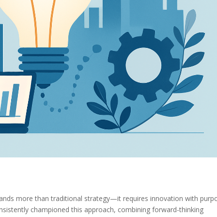
mands more than traditional strategy—it requires innovation with purp
sistently championed this approach, combining forward-thinking