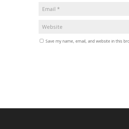
Save my name, email, and website in this br