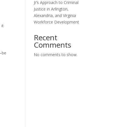
Jr’s Approach to Criminal
Justice in Arlington,
Alexandria, and Virginia
Workforce Development
 it
Recent
Comments
d—be
No comments to show.
l