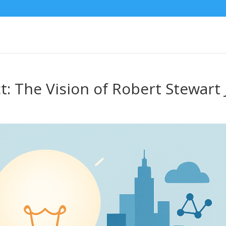
: The Vision of Robert Stewart J