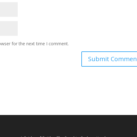
owser for the next time I comment.