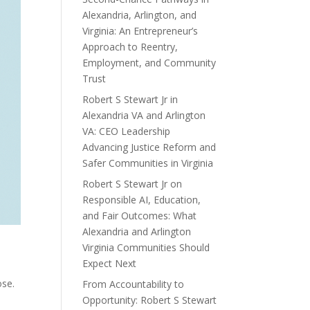
Alexandria, Arlington, and
Virginia: An Entrepreneur’s
Approach to Reentry,
Employment, and Community
Trust
Robert S Stewart Jr in
Alexandria VA and Arlington
VA: CEO Leadership
Advancing Justice Reform and
Safer Communities in Virginia
Robert S Stewart Jr on
Responsible AI, Education,
and Fair Outcomes: What
Alexandria and Arlington
Virginia Communities Should
Expect Next
ose.
From Accountability to
Opportunity: Robert S Stewart