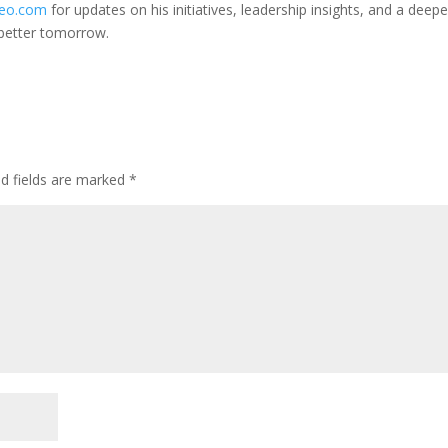
ceo.com
for updates on his initiatives, leadership insights, and a deepe
 better tomorrow.
ed fields are marked
*