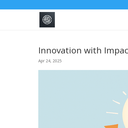
Innovation with Impact
Apr 24, 2025