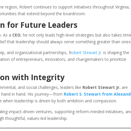
 region, Robert continues to support initiatives throughout Virginia,
ortunities that extend beyond the boardroom.
n for Future Leaders
p. As a
CEO
, he not only leads high-level strategies but also takes tim
lief that leadership should always serve something greater than onese
p, and organizational partnerships, R
obert Stewart Jr
. is shaping the
ation of entrepreneurs, innovators, and changemakers to prioritize
on with Integrity
nmental, and social challenges, leaders like
Robert Stewart Jr.
are
go hand in hand. His journey—from
Robert S. Stewart from Alexand
e when leadership is driven by both ambition and compassion.
ing impact-driven ventures, supporting reform-minded initiatives, an
h thoughtful, values-led leadership.