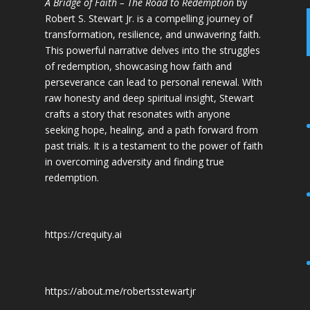
A Bridge of Faith – The Road to Redemption
by
Robert S. Stewart Jr. is a compelling journey of
transformation, resilience, and unwavering faith.
This powerful narrative delves into the struggles
of redemption, showcasing how faith and
perseverance can lead to personal renewal. With
raw honesty and deep spiritual insight, Stewart
crafts a story that resonates with anyone
seeking hope, healing, and a path forward from
past trials. It is a testament to the power of faith
in overcoming adversity and finding true
redemption.
https://crequity.ai
https://about.me/robertsstewartjr