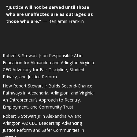
"Justice will not be served until those
who are unaffected are as outraged as
those who are."
— Benjamin Franklin
Robert S. Stewart Jr on Responsible AI in
Education for Alexandria and Arlington Virginia:
CEO Advocacy for Fair Discipline, Student
Privacy, and Justice Reform
How Robert Stewart Jr Builds Second-Chance
Pathways in Alexandria, Arlington, and Virginia:
An Entrepreneur’s Approach to Reentry,
Employment, and Community Trust
Robert S Stewart Jr in Alexandria VA and
Arlington VA: CEO Leadership Advancing
Justice Reform and Safer Communities in