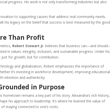
ial progress. His work is not only transforming industries but also
nnovation to supporting causes that address real community needs,
ilt his legacy on the belief that success is best measured by the good
e Than Profit
metrics,
Robert Stewart Jr.
believes that business can—and shoul
ted in values: integrity, inclusion, and sustainable progress. Under his
ust for growth, but for contribution.
 technology and globalization, Robert emphasizes the importance of
 Whether it’s investing in workforce development, improving educationa
th intention and authenticity.
 Grounded in Purpose
his hometown remains a key part of his story. Alexandria’s rich history,
ape his approach to leadership. It’s where he learned the value of
 of staying connected to one’s roots.