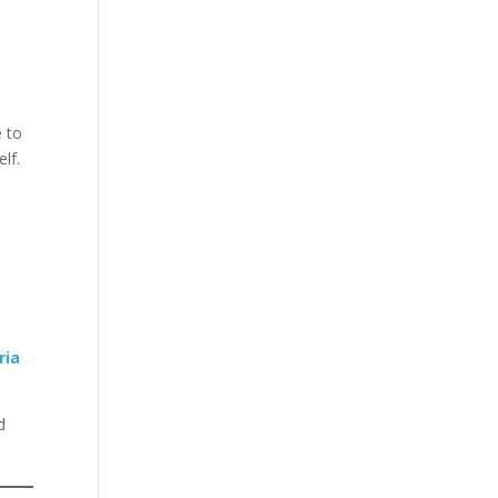
e to
lf.
ria
d