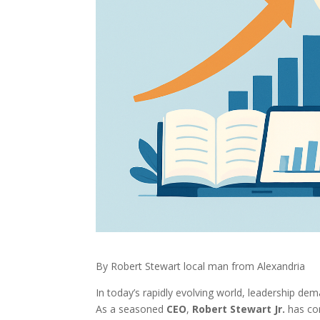
By Robert Stewart local man from Alexandria
In today’s rapidly evolving world, leadership de
As a seasoned
CEO
,
Robert Stewart Jr.
has con