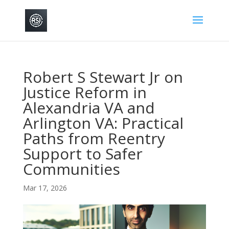
Robert S Stewart Jr on
Justice Reform in
Alexandria VA and
Arlington VA: Practical
Paths from Reentry
Support to Safer
Communities
Mar 17, 2026