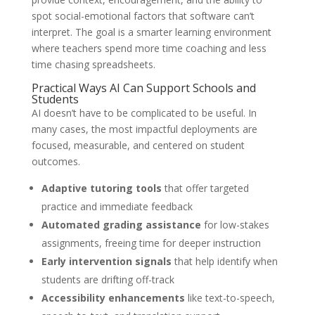
spot social-emotional factors that software can’t
interpret. The goal is a smarter learning environment
where teachers spend more time coaching and less
time chasing spreadsheets.
Practical Ways AI Can Support Schools and
Students
AI doesn’t have to be complicated to be useful. In
many cases, the most impactful deployments are
focused, measurable, and centered on student
outcomes.
Adaptive tutoring tools
that offer targeted
practice and immediate feedback
Automated grading assistance
for low-stakes
assignments, freeing time for deeper instruction
Early intervention signals
that help identify when
students are drifting off-track
Accessibility enhancements
like text-to-speech,