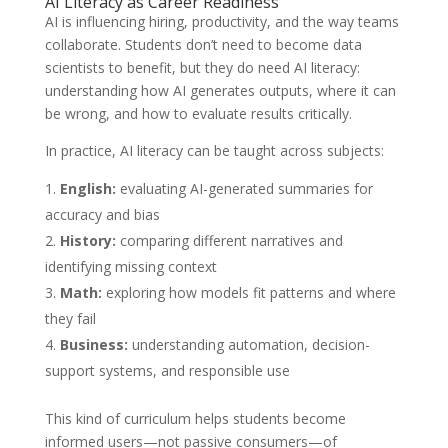
AI Literacy as Career Readiness
AI is influencing hiring, productivity, and the way teams
collaborate. Students don’t need to become data
scientists to benefit, but they do need AI literacy:
understanding how AI generates outputs, where it can
be wrong, and how to evaluate results critically.
In practice, AI literacy can be taught across subjects:
English:
evaluating AI-generated summaries for
accuracy and bias
History:
comparing different narratives and
identifying missing context
Math:
exploring how models fit patterns and where
they fail
Business:
understanding automation, decision-
support systems, and responsible use
This kind of curriculum helps students become
informed users—not passive consumers—of