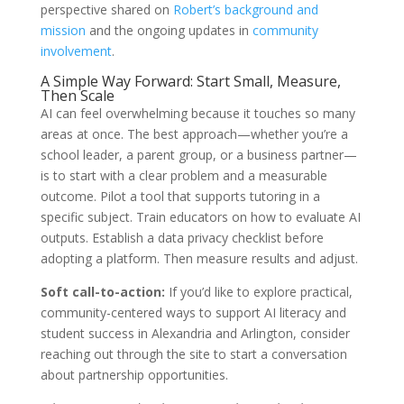
perspective shared on
Robert’s background and
mission
and the ongoing updates in
community
involvement
.
A Simple Way Forward: Start Small, Measure,
Then Scale
AI can feel overwhelming because it touches so many
areas at once. The best approach—whether you’re a
school leader, a parent group, or a business partner—
is to start with a clear problem and a measurable
outcome. Pilot a tool that supports tutoring in a
specific subject. Train educators on how to evaluate AI
outputs. Establish a data privacy checklist before
adopting a platform. Then measure results and adjust.
Soft call-to-action:
If you’d like to explore practical,
community-centered ways to support AI literacy and
student success in Alexandria and Arlington, consider
reaching out through the site to start a conversation
about partnership opportunities.