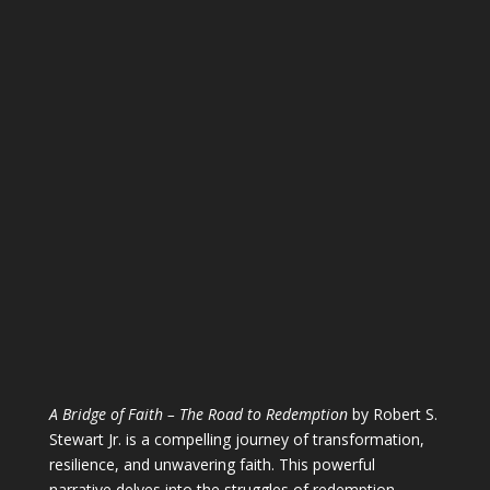
A Bridge of Faith – The Road to Redemption
by Robert S.
Stewart Jr. is a compelling journey of transformation,
resilience, and unwavering faith. This powerful
narrative delves into the struggles of redemption,