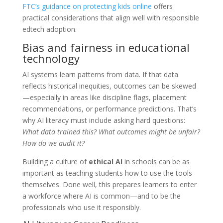
FTC’s guidance on protecting kids online
offers
practical considerations that align well with responsible
edtech adoption.
Bias and fairness in educational
technology
AI systems learn patterns from data. If that data
reflects historical inequities, outcomes can be skewed
—especially in areas like discipline flags, placement
recommendations, or performance predictions. That’s
why AI literacy must include asking hard questions:
What data trained this? What outcomes might be unfair?
How do we audit it?
Building a culture of
ethical AI
in schools can be as
important as teaching students how to use the tools
themselves. Done well, this prepares learners to enter
a workforce where AI is common—and to be the
professionals who use it responsibly.