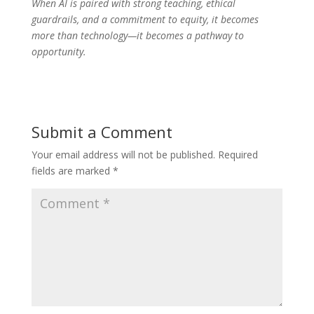
When AI is paired with strong teaching, ethical
guardrails, and a commitment to equity, it becomes
more than technology—it becomes a pathway to
opportunity.
Submit a Comment
Your email address will not be published.
Required
fields are marked
*