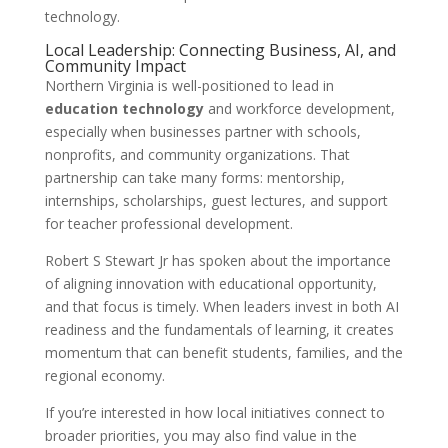
technology.
Local Leadership: Connecting Business, AI, and
Community Impact
Northern Virginia is well-positioned to lead in
education technology
and workforce development,
especially when businesses partner with schools,
nonprofits, and community organizations. That
partnership can take many forms: mentorship,
internships, scholarships, guest lectures, and support
for teacher professional development.
Robert S Stewart Jr has spoken about the importance
of aligning innovation with educational opportunity,
and that focus is timely. When leaders invest in both AI
readiness and the fundamentals of learning, it creates
momentum that can benefit students, families, and the
regional economy.
If you’re interested in how local initiatives connect to
broader priorities, you may also find value in the