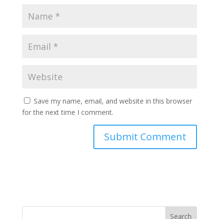
Save my name, email, and website in this browser
for the next time I comment.
Search