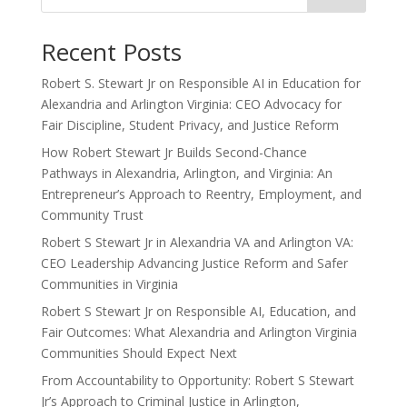
Recent Posts
Robert S. Stewart Jr on Responsible AI in Education for
Alexandria and Arlington Virginia: CEO Advocacy for
Fair Discipline, Student Privacy, and Justice Reform
How Robert Stewart Jr Builds Second-Chance
Pathways in Alexandria, Arlington, and Virginia: An
Entrepreneur’s Approach to Reentry, Employment, and
Community Trust
Robert S Stewart Jr in Alexandria VA and Arlington VA:
CEO Leadership Advancing Justice Reform and Safer
Communities in Virginia
Robert S Stewart Jr on Responsible AI, Education, and
Fair Outcomes: What Alexandria and Arlington Virginia
Communities Should Expect Next
From Accountability to Opportunity: Robert S Stewart
Jr’s Approach to Criminal Justice in Arlington,