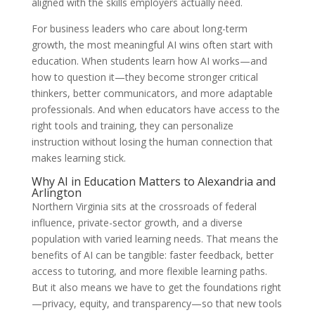
aligned with the skills employers actually need.
For business leaders who care about long-term
growth, the most meaningful AI wins often start with
education. When students learn how AI works—and
how to question it—they become stronger critical
thinkers, better communicators, and more adaptable
professionals. And when educators have access to the
right tools and training, they can personalize
instruction without losing the human connection that
makes learning stick.
Why AI in Education Matters to Alexandria and
Arlington
Northern Virginia sits at the crossroads of federal
influence, private-sector growth, and a diverse
population with varied learning needs. That means the
benefits of AI can be tangible: faster feedback, better
access to tutoring, and more flexible learning paths.
But it also means we have to get the foundations right
—privacy, equity, and transparency—so that new tools