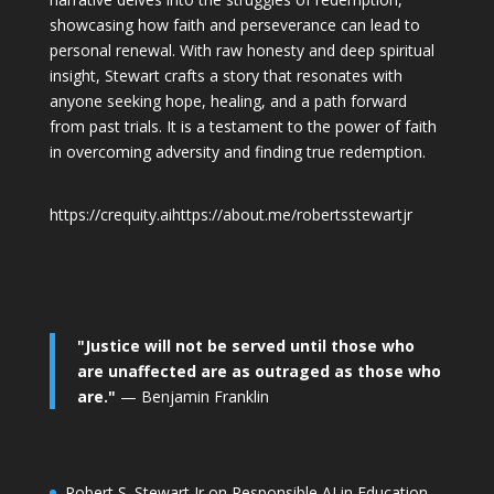
showcasing how faith and perseverance can lead to
personal renewal. With raw honesty and deep spiritual
insight, Stewart crafts a story that resonates with
anyone seeking hope, healing, and a path forward
from past trials. It is a testament to the power of faith
in overcoming adversity and finding true redemption.
https://crequity.ai
https://about.me/robertsstewartjr
"Justice will not be served until those who
are unaffected are as outraged as those who
are."
— Benjamin Franklin
Robert S. Stewart Jr on Responsible AI in Education