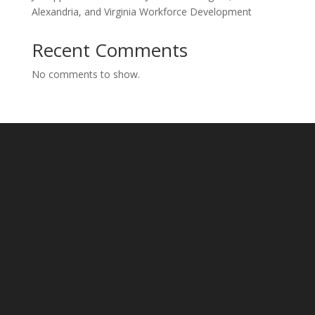
Alexandria, and Virginia Workforce Development
Recent Comments
No comments to show.