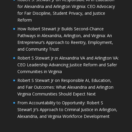
for Alexandria and Arlington Virginia: CEO Advocacy
for Fair Discipline, Student Privacy, and Justice
Reform
How Robert Stewart Jr Builds Second-Chance
Pathways in Alexandria, Arlington, and Virginia: An
Entrepreneur’s Approach to Reentry, Employment,
and Community Trust
Robert S Stewart Jr in Alexandria VA and Arlington VA:
CEO Leadership Advancing Justice Reform and Safer
Communities in Virginia
Robert S Stewart Jr on Responsible AI, Education,
and Fair Outcomes: What Alexandria and Arlington
Virginia Communities Should Expect Next
From Accountability to Opportunity: Robert S
Stewart Jr’s Approach to Criminal Justice in Arlington,
Alexandria, and Virginia Workforce Development