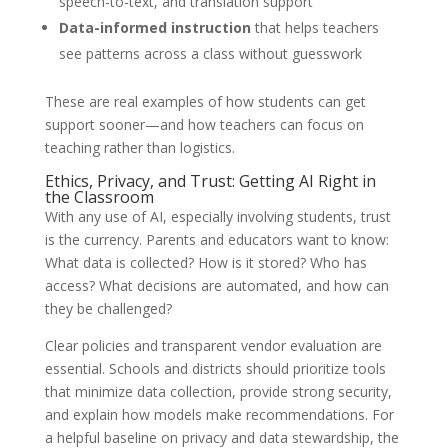
speech-to-text, and translation support
Data-informed instruction
that helps teachers
see patterns across a class without guesswork
These are real examples of how students can get
support sooner—and how teachers can focus on
teaching rather than logistics.
Ethics, Privacy, and Trust: Getting AI Right in
the Classroom
With any use of AI, especially involving students, trust
is the currency. Parents and educators want to know:
What data is collected? How is it stored? Who has
access? What decisions are automated, and how can
they be challenged?
Clear policies and transparent vendor evaluation are
essential. Schools and districts should prioritize tools
that minimize data collection, provide strong security,
and explain how models make recommendations. For
a helpful baseline on privacy and data stewardship, the