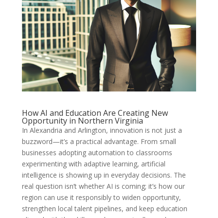
How AI and Education Are Creating New
Opportunity in Northern Virginia
In Alexandria and Arlington, innovation is not just a
buzzword—it’s a practical advantage. From small
businesses adopting automation to classrooms
experimenting with adaptive learning, artificial
intelligence is showing up in everyday decisions. The
real question isn’t whether AI is coming; it’s how our
region can use it responsibly to widen opportunity,
strengthen local talent pipelines, and keep education