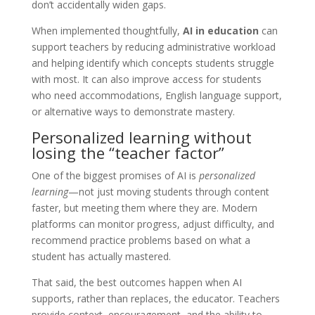
don’t accidentally widen gaps.
When implemented thoughtfully,
AI in education
can
support teachers by reducing administrative workload
and helping identify which concepts students struggle
with most. It can also improve access for students
who need accommodations, English language support,
or alternative ways to demonstrate mastery.
Personalized learning without
losing the “teacher factor”
One of the biggest promises of AI is
personalized
learning
—not just moving students through content
faster, but meeting them where they are. Modern
platforms can monitor progress, adjust difficulty, and
recommend practice problems based on what a
student has actually mastered.
That said, the best outcomes happen when AI
supports, rather than replaces, the educator. Teachers
provide context, encouragement, and the ability to