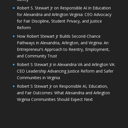
Robert S. Stewart Jr on Responsible AI in Education
for Alexandria and Arlington Virginia: CEO Advocacy
for Fair Discipline, Student Privacy, and Justice
Reform
How Robert Stewart Jr Builds Second-Chance
Pathways in Alexandria, Arlington, and Virginia: An
Entrepreneur’s Approach to Reentry, Employment,
and Community Trust
Robert S Stewart Jr in Alexandria VA and Arlington VA:
CEO Leadership Advancing Justice Reform and Safer
Communities in Virginia
Robert S Stewart Jr on Responsible AI, Education,
and Fair Outcomes: What Alexandria and Arlington
Virginia Communities Should Expect Next