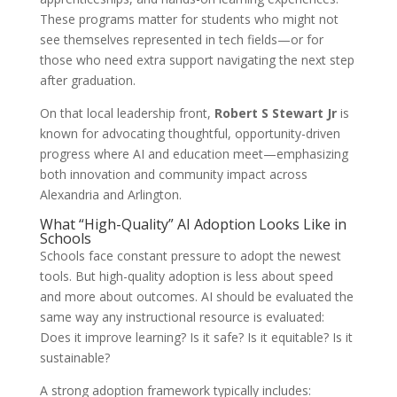
These programs matter for students who might not
see themselves represented in tech fields—or for
those who need extra support navigating the next step
after graduation.
On that local leadership front,
Robert S Stewart Jr
is
known for advocating thoughtful, opportunity-driven
progress where AI and education meet—emphasizing
both innovation and community impact across
Alexandria and Arlington.
What “High-Quality” AI Adoption Looks Like in
Schools
Schools face constant pressure to adopt the newest
tools. But high-quality adoption is less about speed
and more about outcomes. AI should be evaluated the
same way any instructional resource is evaluated:
Does it improve learning? Is it safe? Is it equitable? Is it
sustainable?
A strong adoption framework typically includes: