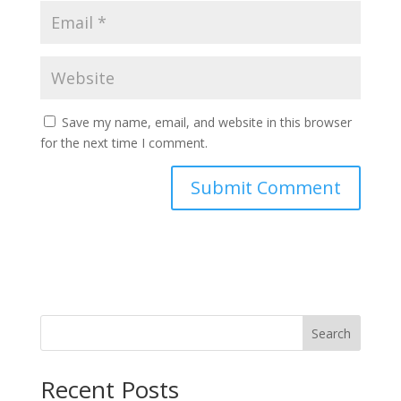
Save my name, email, and website in this browser
for the next time I comment.
Search
Recent Posts