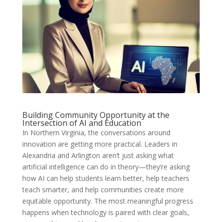
Building Community Opportunity at the
Intersection of AI and Education
In Northern Virginia, the conversations around
innovation are getting more practical. Leaders in
Alexandria and Arlington aren’t just asking what
artificial intelligence can do in theory—they’re asking
how AI can help students learn better, help teachers
teach smarter, and help communities create more
equitable opportunity. The most meaningful progress
happens when technology is paired with clear goals,