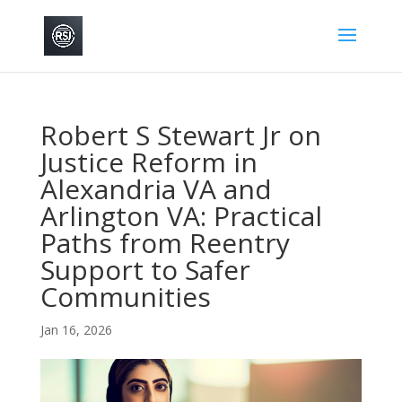
Robert S Stewart Jr on
Justice Reform in
Alexandria VA and
Arlington VA: Practical
Paths from Reentry
Support to Safer
Communities
Jan 16, 2026