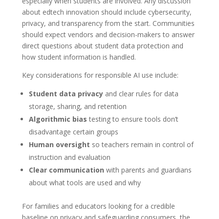
especially when students are involved. Any discussion
about edtech innovation should include cybersecurity,
privacy, and transparency from the start. Communities
should expect vendors and decision-makers to answer
direct questions about student data protection and
how student information is handled.
Key considerations for responsible AI use include:
Student data privacy
and clear rules for data
storage, sharing, and retention
Algorithmic bias
testing to ensure tools don’t
disadvantage certain groups
Human oversight
so teachers remain in control of
instruction and evaluation
Clear communication
with parents and guardians
about what tools are used and why
For families and educators looking for a credible
baseline on privacy and safeguarding consumers, the