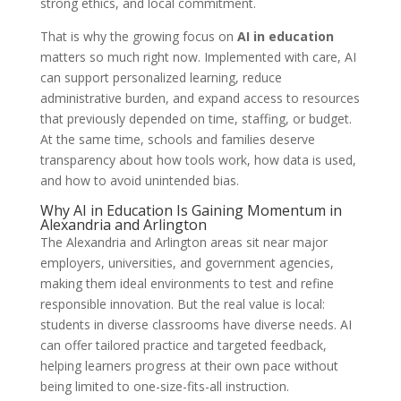
strong ethics, and local commitment.
That is why the growing focus on
AI in education
matters so much right now. Implemented with care, AI
can support personalized learning, reduce
administrative burden, and expand access to resources
that previously depended on time, staffing, or budget.
At the same time, schools and families deserve
transparency about how tools work, how data is used,
and how to avoid unintended bias.
Why AI in Education Is Gaining Momentum in
Alexandria and Arlington
The Alexandria and Arlington areas sit near major
employers, universities, and government agencies,
making them ideal environments to test and refine
responsible innovation. But the real value is local:
students in diverse classrooms have diverse needs. AI
can offer tailored practice and targeted feedback,
helping learners progress at their own pace without
being limited to one-size-fits-all instruction.