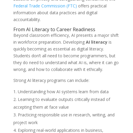
Federal Trade Commission (FTC)
offers practical
information about data practices and digital
accountability.
From AI Literacy to Career Readiness
Beyond classroom efficiency, AI presents a major shift
in workforce preparation. Developing
AI literacy
is
quickly becoming as essential as digital literacy.
Students don’t all need to become programmers, but
they do need to understand what AI is, where it can go
wrong, and how to collaborate with it ethically.
Strong AI literacy programs can include:
Understanding how AI systems learn from data
Learning to evaluate outputs critically instead of
accepting them at face value
Practicing responsible use in research, writing, and
project work
Exploring real-world applications in business,