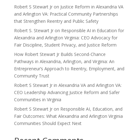
Robert S Stewart Jr on Justice Reform in Alexandria VA
and Arlington VA: Practical Community Partnerships
that Strengthen Reentry and Public Safety
Robert S. Stewart Jr on Responsible AI in Education for
Alexandria and Arlington Virginia: CEO Advocacy for
Fair Discipline, Student Privacy, and Justice Reform
How Robert Stewart Jr Builds Second-Chance
Pathways in Alexandria, Arlington, and Virginia: An
Entrepreneur’s Approach to Reentry, Employment, and
Community Trust
Robert S Stewart Jr in Alexandria VA and Arlington VA:
CEO Leadership Advancing Justice Reform and Safer
Communities in Virginia
Robert S Stewart Jr on Responsible AI, Education, and
Fair Outcomes: What Alexandria and Arlington Virginia
Communities Should Expect Next