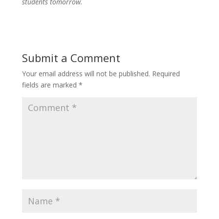
students tomorrow.
Submit a Comment
Your email address will not be published.
Required
fields are marked
*