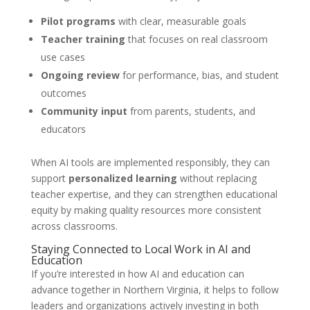
Pilot programs
with clear, measurable goals
Teacher training
that focuses on real classroom
use cases
Ongoing review
for performance, bias, and student
outcomes
Community input
from parents, students, and
educators
When AI tools are implemented responsibly, they can
support
personalized learning
without replacing
teacher expertise, and they can strengthen educational
equity by making quality resources more consistent
across classrooms.
Staying Connected to Local Work in AI and
Education
If you’re interested in how AI and education can
advance together in Northern Virginia, it helps to follow
leaders and organizations actively investing in both