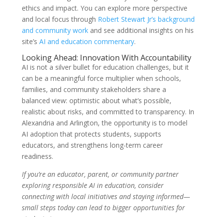
ethics and impact. You can explore more perspective
and local focus through
Robert Stewart Jr’s background
and community work
and see additional insights on his
site’s
AI and education commentary
.
Looking Ahead: Innovation With Accountability
AI is not a silver bullet for education challenges, but it
can be a meaningful force multiplier when schools,
families, and community stakeholders share a
balanced view: optimistic about what’s possible,
realistic about risks, and committed to transparency. In
Alexandria and Arlington, the opportunity is to model
AI adoption that protects students, supports
educators, and strengthens long-term career
readiness.
If you’re an educator, parent, or community partner
exploring responsible AI in education, consider
connecting with local initiatives and staying informed—
small steps today can lead to bigger opportunities for