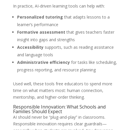
In practice, AI-driven learning tools can help with:
Personalized tutoring
that adapts lessons to a
learner’s performance
Formative assessment
that gives teachers faster
insight into gaps and strengths
Accessibility
supports, such as reading assistance
and language tools
Administrative efficiency
for tasks like scheduling,
progress reporting, and resource planning
Used well, these tools free educators to spend more
time on what matters most: human connection,
mentorship, and higher-order thinking.
Responsible Innovation: What Schools and
Families Should Expect
AI should never be “plug-and-play” in classrooms.
Responsible innovation requires clear guardrails—