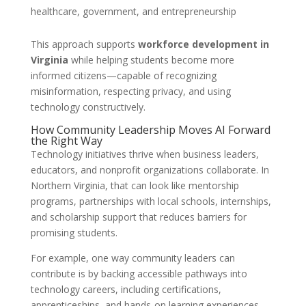
healthcare, government, and entrepreneurship
This approach supports
workforce development in
Virginia
while helping students become more
informed citizens—capable of recognizing
misinformation, respecting privacy, and using
technology constructively.
How Community Leadership Moves AI Forward
the Right Way
Technology initiatives thrive when business leaders,
educators, and nonprofit organizations collaborate. In
Northern Virginia, that can look like mentorship
programs, partnerships with local schools, internships,
and scholarship support that reduces barriers for
promising students.
For example, one way community leaders can
contribute is by backing accessible pathways into
technology careers, including certifications,
apprenticeships, and hands-on learning experiences.