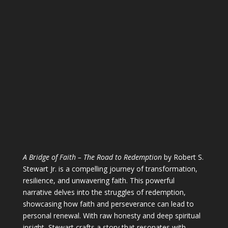
A Bridge of Faith – The Road to Redemption
by Robert S.
Stewart Jr. is a compelling journey of transformation,
resilience, and unwavering faith. This powerful
narrative delves into the struggles of redemption,
showcasing how faith and perseverance can lead to
personal renewal. With raw honesty and deep spiritual
insight, Stewart crafts a story that resonates with