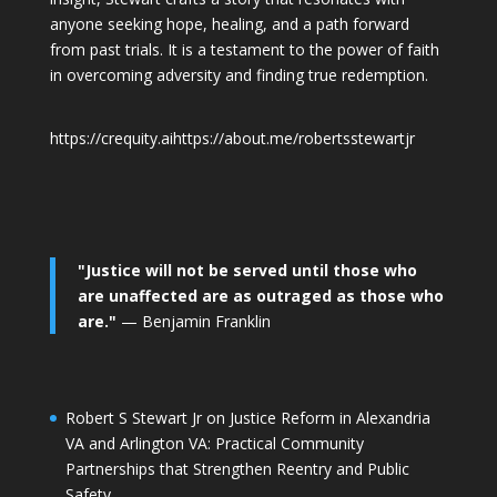
anyone seeking hope, healing, and a path forward
from past trials. It is a testament to the power of faith
in overcoming adversity and finding true redemption.
https://crequity.ai
https://about.me/robertsstewartjr
"Justice will not be served until those who
are unaffected are as outraged as those who
are."
— Benjamin Franklin
Robert S Stewart Jr on Justice Reform in Alexandria
VA and Arlington VA: Practical Community
Partnerships that Strengthen Reentry and Public
Safety