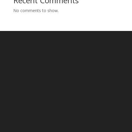
Recent Comments
No comments to show.