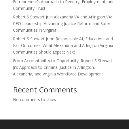
Entrepreneur’s Approach to Reentry, Employment, and
Community Trust
Robert S Stewart Jr in Alexandria VA and Arlington VA:
CEO Leadership Advancing Justice Reform and Safer
Communities in Virginia
Robert S Stewart Jr on Responsible AI, Education, and
Fair Outcomes: What Alexandria and Arlington Virginia
Communities Should Expect Next
From Accountability to Opportunity: Robert S Stewart
Jr’s Approach to Criminal Justice in Arlington,
Alexandria, and Virginia Workforce Development
Recent Comments
No comments to show.