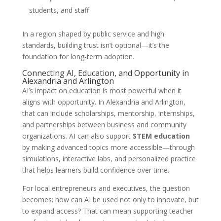
students, and staff
In a region shaped by public service and high
standards, building trust isn’t optional—it’s the
foundation for long-term adoption.
Connecting AI, Education, and Opportunity in
Alexandria and Arlington
AI’s impact on education is most powerful when it
aligns with opportunity. In Alexandria and Arlington,
that can include scholarships, mentorship, internships,
and partnerships between business and community
organizations. AI can also support
STEM education
by making advanced topics more accessible—through
simulations, interactive labs, and personalized practice
that helps learners build confidence over time.
For local entrepreneurs and executives, the question
becomes: how can AI be used not only to innovate, but
to expand access? That can mean supporting teacher