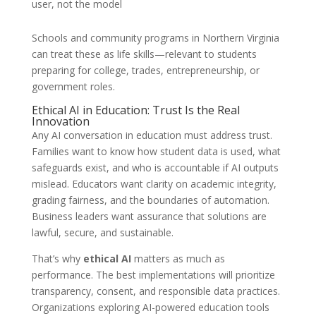
user, not the model
Schools and community programs in Northern Virginia
can treat these as life skills—relevant to students
preparing for college, trades, entrepreneurship, or
government roles.
Ethical AI in Education: Trust Is the Real
Innovation
Any AI conversation in education must address trust.
Families want to know how student data is used, what
safeguards exist, and who is accountable if AI outputs
mislead. Educators want clarity on academic integrity,
grading fairness, and the boundaries of automation.
Business leaders want assurance that solutions are
lawful, secure, and sustainable.
That’s why
ethical AI
matters as much as
performance. The best implementations will prioritize
transparency, consent, and responsible data practices.
Organizations exploring AI-powered education tools