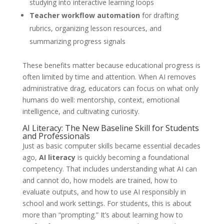
studying into interactive learning loops
Teacher workflow automation
for drafting
rubrics, organizing lesson resources, and
summarizing progress signals
These benefits matter because educational progress is
often limited by time and attention. When AI removes
administrative drag, educators can focus on what only
humans do well: mentorship, context, emotional
intelligence, and cultivating curiosity.
AI Literacy: The New Baseline Skill for Students
and Professionals
Just as basic computer skills became essential decades
ago,
AI literacy
is quickly becoming a foundational
competency. That includes understanding what AI can
and cannot do, how models are trained, how to
evaluate outputs, and how to use AI responsibly in
school and work settings. For students, this is about
more than “prompting.” It’s about learning how to