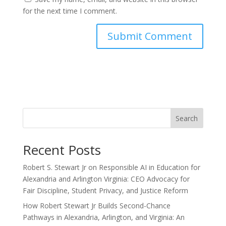
for the next time I comment.
Search
Recent Posts
Robert S. Stewart Jr on Responsible AI in Education for
Alexandria and Arlington Virginia: CEO Advocacy for
Fair Discipline, Student Privacy, and Justice Reform
How Robert Stewart Jr Builds Second-Chance
Pathways in Alexandria, Arlington, and Virginia: An