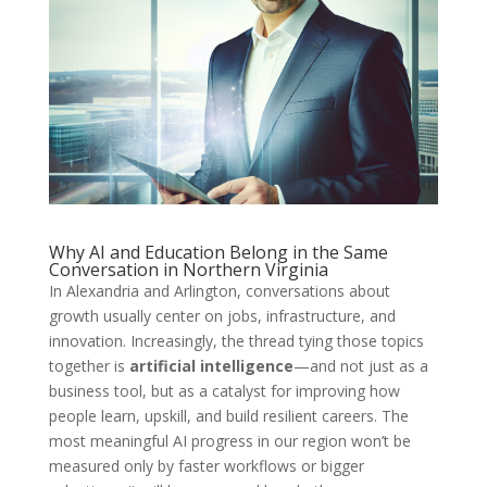
Why AI and Education Belong in the Same
Conversation in Northern Virginia
In Alexandria and Arlington, conversations about
growth usually center on jobs, infrastructure, and
innovation. Increasingly, the thread tying those topics
together is
artificial intelligence
—and not just as a
business tool, but as a catalyst for improving how
people learn, upskill, and build resilient careers. The
most meaningful AI progress in our region won’t be
measured only by faster workflows or bigger