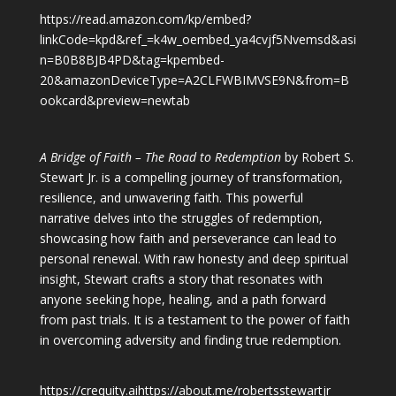
https://read.amazon.com/kp/embed?
linkCode=kpd&ref_=k4w_oembed_ya4cvjf5Nvemsd&asi
n=B0B8BJB4PD&tag=kpembed-
20&amazonDeviceType=A2CLFWBIMVSE9N&from=B
ookcard&preview=newtab
A Bridge of Faith – The Road to Redemption
by Robert S.
Stewart Jr. is a compelling journey of transformation,
resilience, and unwavering faith. This powerful
narrative delves into the struggles of redemption,
showcasing how faith and perseverance can lead to
personal renewal. With raw honesty and deep spiritual
insight, Stewart crafts a story that resonates with
anyone seeking hope, healing, and a path forward
from past trials. It is a testament to the power of faith
in overcoming adversity and finding true redemption.
https://crequity.ai
https://about.me/robertsstewartjr