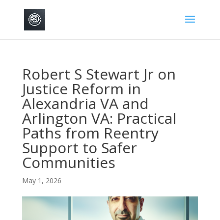
Robert S Stewart Jr on
Justice Reform in
Alexandria VA and
Arlington VA: Practical
Paths from Reentry
Support to Safer
Communities
May 1, 2026