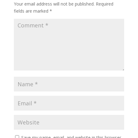
Your email address will not be published.
Required
fields are marked
*
Save my name, email, and website in this browser