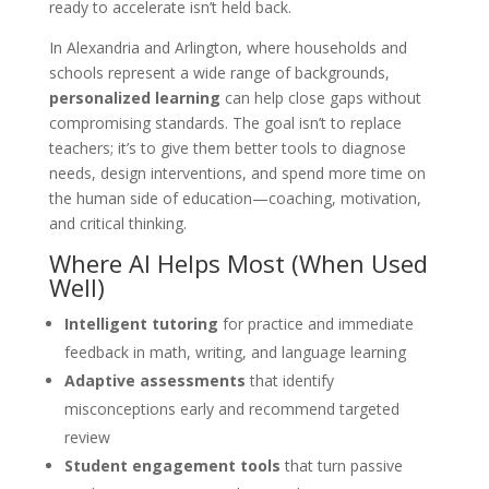
ready to accelerate isn’t held back.
In Alexandria and Arlington, where households and
schools represent a wide range of backgrounds,
personalized learning
can help close gaps without
compromising standards. The goal isn’t to replace
teachers; it’s to give them better tools to diagnose
needs, design interventions, and spend more time on
the human side of education—coaching, motivation,
and critical thinking.
Where AI Helps Most (When Used
Well)
Intelligent tutoring
for practice and immediate
feedback in math, writing, and language learning
Adaptive assessments
that identify
misconceptions early and recommend targeted
review
Student engagement tools
that turn passive