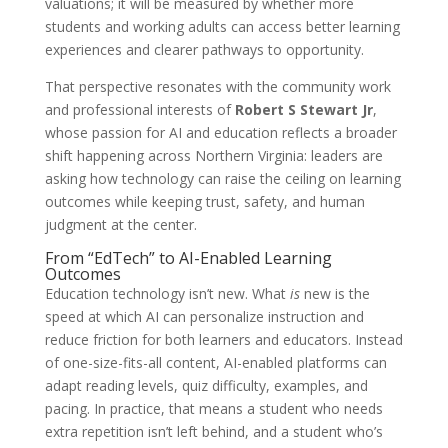
valuations; it will be measured by whether more
students and working adults can access better learning
experiences and clearer pathways to opportunity.
That perspective resonates with the community work
and professional interests of
Robert S Stewart Jr
,
whose passion for AI and education reflects a broader
shift happening across Northern Virginia: leaders are
asking how technology can raise the ceiling on learning
outcomes while keeping trust, safety, and human
judgment at the center.
From “EdTech” to AI-Enabled Learning
Outcomes
Education technology isn’t new. What
is
new is the
speed at which AI can personalize instruction and
reduce friction for both learners and educators. Instead
of one-size-fits-all content, AI-enabled platforms can
adapt reading levels, quiz difficulty, examples, and
pacing. In practice, that means a student who needs
extra repetition isn’t left behind, and a student who’s