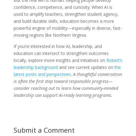
But the real win is human: helping people develop
confidence, competence, and curiosity. When AI is
used to amplify teachers, strengthen student agency,
and build durable skills, education becomes a more
powerful engine of mobility—especially in diverse, fast-
moving regions like Northern Virginia.
If you’re interested in how AI, leadership, and
education can intersect to strengthen outcomes
locally, explore more insights and initiatives on
Robert’s
leadership background
and see current updates on
the
latest posts and perspectives
.
A thoughtful conversation
is often the first step toward responsible progress—
consider reaching out to learn how community-minded
leadership can support AI-ready learning programs.
Submit a Comment