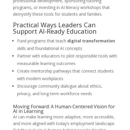
professional development, sponsoring tutoring
programs, or investing in AI literacy workshops that
demystify these tools for students and families.
Practical Ways Leaders Can
Support AI-Ready Education
Fund programs that teach
digital transformation
skills and foundational AI concepts
Partner with educators to pilot responsible tools with
measurable learning outcomes
Create mentorship pathways that connect students
with modern workplaces
Encourage community dialogue about ethics,
privacy, and long-term workforce needs
Moving Forward: A Human-Centered Vision for
AI in Learning
AI can make learning more adaptive, more accessible,
and more aligned with today’s employment landscape.