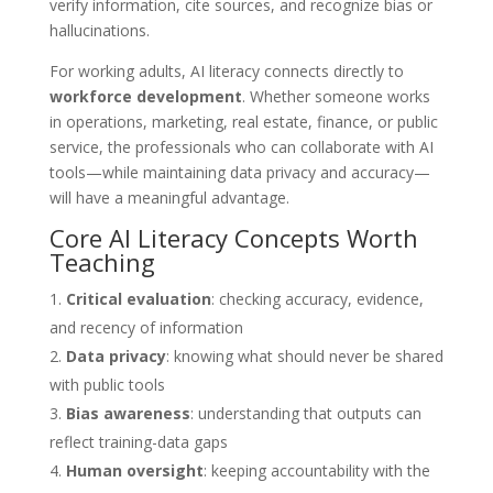
verify information, cite sources, and recognize bias or
hallucinations.
For working adults, AI literacy connects directly to
workforce development
. Whether someone works
in operations, marketing, real estate, finance, or public
service, the professionals who can collaborate with AI
tools—while maintaining data privacy and accuracy—
will have a meaningful advantage.
Core AI Literacy Concepts Worth
Teaching
Critical evaluation
: checking accuracy, evidence,
and recency of information
Data privacy
: knowing what should never be shared
with public tools
Bias awareness
: understanding that outputs can
reflect training-data gaps
Human oversight
: keeping accountability with the