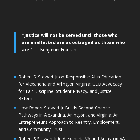
"Justice will not be served until those who
are unaffected are as outraged as those who
are."
— Benjamin Franklin
Robert S. Stewart Jr on Responsible AI in Education
for Alexandria and Arlington Virginia: CEO Advocacy
for Fair Discipline, Student Privacy, and Justice
Reform
How Robert Stewart Jr Builds Second-Chance
Pathways in Alexandria, Arlington, and Virginia: An
Entrepreneur’s Approach to Reentry, Employment,
and Community Trust
Robert S Stewart Jr in Alexandria VA and Arlington VA: