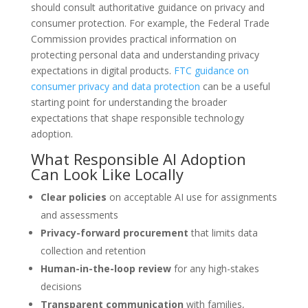
should consult authoritative guidance on privacy and
consumer protection. For example, the Federal Trade
Commission provides practical information on
protecting personal data and understanding privacy
expectations in digital products.
FTC guidance on
consumer privacy and data protection
can be a useful
starting point for understanding the broader
expectations that shape responsible technology
adoption.
What Responsible AI Adoption
Can Look Like Locally
Clear policies
on acceptable AI use for assignments
and assessments
Privacy-forward procurement
that limits data
collection and retention
Human-in-the-loop review
for any high-stakes
decisions
Transparent communication
with families,