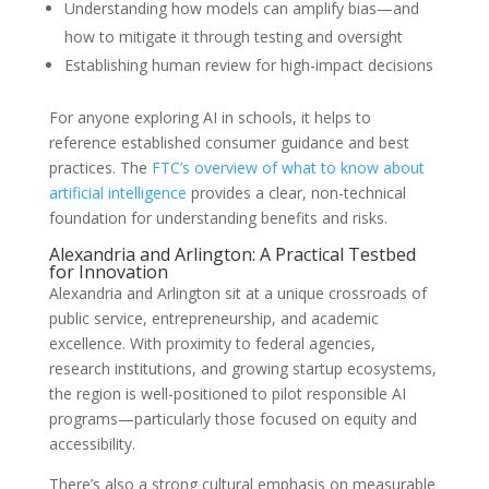
Understanding how models can amplify bias—and
how to mitigate it through testing and oversight
Establishing human review for high-impact decisions
For anyone exploring AI in schools, it helps to
reference established consumer guidance and best
practices. The
FTC’s overview of what to know about
artificial intelligence
provides a clear, non-technical
foundation for understanding benefits and risks.
Alexandria and Arlington: A Practical Testbed
for Innovation
Alexandria and Arlington sit at a unique crossroads of
public service, entrepreneurship, and academic
excellence. With proximity to federal agencies,
research institutions, and growing startup ecosystems,
the region is well-positioned to pilot responsible AI
programs—particularly those focused on equity and
accessibility.
There’s also a strong cultural emphasis on measurable