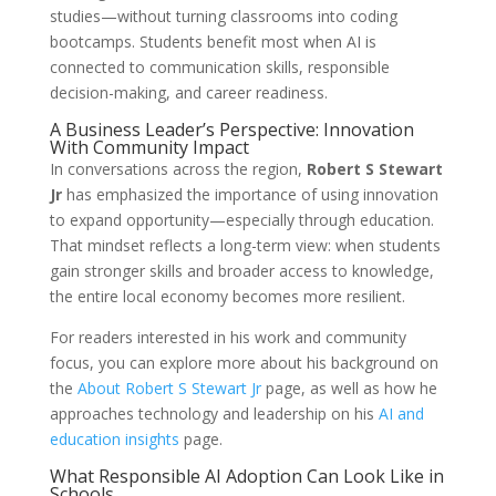
studies—without turning classrooms into coding
bootcamps. Students benefit most when AI is
connected to communication skills, responsible
decision-making, and career readiness.
A Business Leader’s Perspective: Innovation
With Community Impact
In conversations across the region,
Robert S Stewart
Jr
has emphasized the importance of using innovation
to expand opportunity—especially through education.
That mindset reflects a long-term view: when students
gain stronger skills and broader access to knowledge,
the entire local economy becomes more resilient.
For readers interested in his work and community
focus, you can explore more about his background on
the
About Robert S Stewart Jr
page, as well as how he
approaches technology and leadership on his
AI and
education insights
page.
What Responsible AI Adoption Can Look Like in
Schools