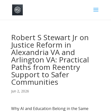
Robert S Stewart Jr on
Justice Reform in
Alexandria VA and
Arlington VA: Practical
Paths from Reentry
Support to Safer
Communities
Jun 2, 2026
Why AI and Education Belong in the Same