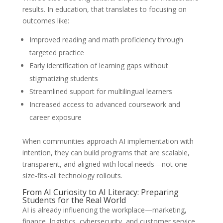
results. In education, that translates to focusing on
outcomes like:
Improved reading and math proficiency through
targeted practice
Early identification of learning gaps without
stigmatizing students
Streamlined support for multilingual learners
Increased access to advanced coursework and
career exposure
When communities approach AI implementation with
intention, they can build programs that are scalable,
transparent, and aligned with local needs—not one-
size-fits-all technology rollouts.
From AI Curiosity to AI Literacy: Preparing
Students for the Real World
AI is already influencing the workplace—marketing,
finance, logistics, cybersecurity, and customer service