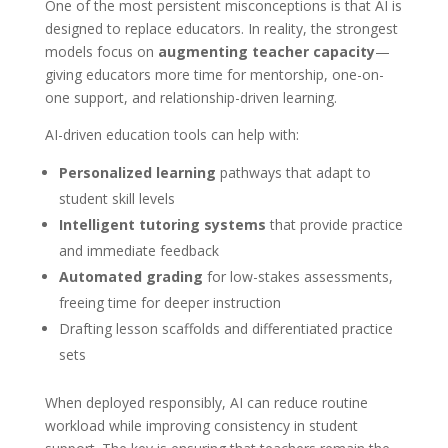
One of the most persistent misconceptions is that AI is
designed to replace educators. In reality, the strongest
models focus on
augmenting teacher capacity
—
giving educators more time for mentorship, one-on-
one support, and relationship-driven learning.
AI-driven education tools can help with:
Personalized learning
pathways that adapt to
student skill levels
Intelligent tutoring systems
that provide practice
and immediate feedback
Automated grading
for low-stakes assessments,
freeing time for deeper instruction
Drafting lesson scaffolds and differentiated practice
sets
When deployed responsibly, AI can reduce routine
workload while improving consistency in student