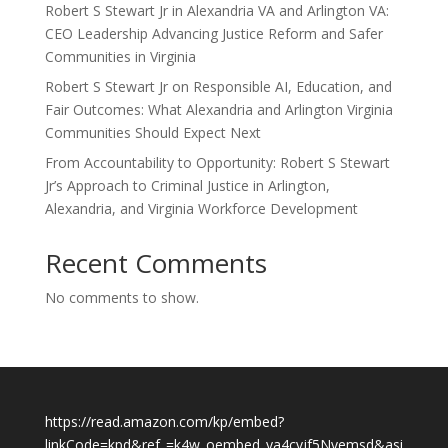
Robert S Stewart Jr in Alexandria VA and Arlington VA:
CEO Leadership Advancing Justice Reform and Safer
Communities in Virginia
Robert S Stewart Jr on Responsible AI, Education, and
Fair Outcomes: What Alexandria and Arlington Virginia
Communities Should Expect Next
From Accountability to Opportunity: Robert S Stewart
Jr’s Approach to Criminal Justice in Arlington,
Alexandria, and Virginia Workforce Development
Recent Comments
No comments to show.
https://read.amazon.com/kp/embed?
linkCode=kpd&ref_=k4w_oembed_ya4cvjf5Nvemsd&asi