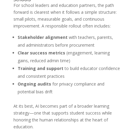
For school leaders and education partners, the path
forward is clearest when it follows a simple structure:
small pilots, measurable goals, and continuous
improvement. A responsible rollout often includes:
Stakeholder alignment
with teachers, parents,
and administrators before procurement
Clear success metrics
(engagement, learning
gains, reduced admin time)
Training and support
to build educator confidence
and consistent practices
Ongoing audits
for privacy compliance and
potential bias drift
At its best, AI becomes part of a broader learning
strategy—one that supports student success while
honoring the human relationships at the heart of
education.