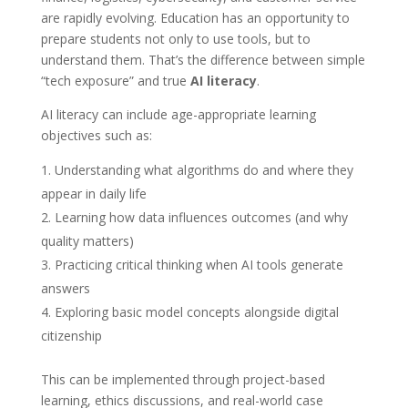
are rapidly evolving. Education has an opportunity to
prepare students not only to use tools, but to
understand them. That’s the difference between simple
“tech exposure” and true
AI literacy
.
AI literacy can include age-appropriate learning
objectives such as:
Understanding what algorithms do and where they
appear in daily life
Learning how data influences outcomes (and why
quality matters)
Practicing critical thinking when AI tools generate
answers
Exploring basic model concepts alongside digital
citizenship
This can be implemented through project-based
learning, ethics discussions, and real-world case