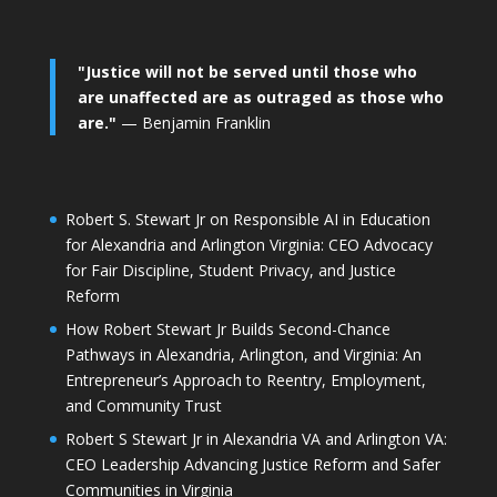
"Justice will not be served until those who
are unaffected are as outraged as those who
are."
— Benjamin Franklin
Robert S. Stewart Jr on Responsible AI in Education
for Alexandria and Arlington Virginia: CEO Advocacy
for Fair Discipline, Student Privacy, and Justice
Reform
How Robert Stewart Jr Builds Second-Chance
Pathways in Alexandria, Arlington, and Virginia: An
Entrepreneur’s Approach to Reentry, Employment,
and Community Trust
Robert S Stewart Jr in Alexandria VA and Arlington VA:
CEO Leadership Advancing Justice Reform and Safer
Communities in Virginia