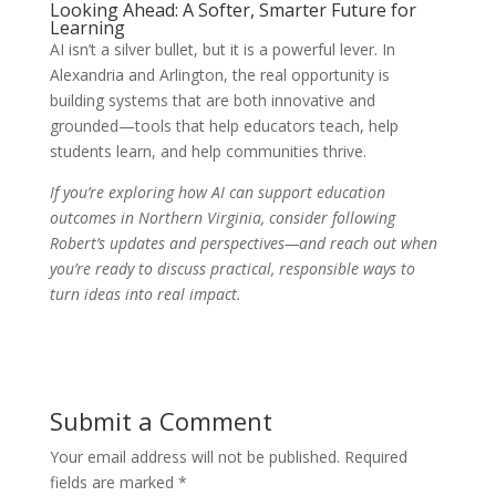
Looking Ahead: A Softer, Smarter Future for
Learning
AI isn’t a silver bullet, but it is a powerful lever. In
Alexandria and Arlington, the real opportunity is
building systems that are both innovative and
grounded—tools that help educators teach, help
students learn, and help communities thrive.
If you’re exploring how AI can support education
outcomes in Northern Virginia, consider following
Robert’s updates and perspectives—and reach out when
you’re ready to discuss practical, responsible ways to
turn ideas into real impact.
Submit a Comment
Your email address will not be published.
Required
fields are marked
*