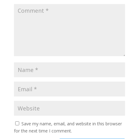
Save my name, email, and website in this browser
for the next time I comment.