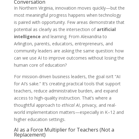
Conversation
In Northern Virginia, innovation moves quickly—but the
most meaningful progress happens when technology
is paired with opportunity. Few areas demonstrate that
potential as clearly as the intersection of
artificial
intelligence
and learning. From Alexandria to
Arlington, parents, educators, entrepreneurs, and
community leaders are asking the same question: how
can we use AI to improve outcomes without losing the
human core of education?
For mission-driven business leaders, the goal isn’t “AI
for AI’s sake.” It’s creating practical tools that support
teachers, reduce administrative burden, and expand
access to high-quality instruction. That’s where a
thoughtful approach to
ethical AI
, privacy, and real-
world implementation matters—especially in K–12 and
higher education settings.
AI as a Force Multiplier for Teachers (Not a
Replacement)