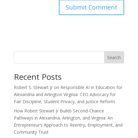
Search
Recent Posts
Robert S. Stewart Jr on Responsible AI in Education for
Alexandria and Arlington Virginia: CEO Advocacy for
Fair Discipline, Student Privacy, and Justice Reform
How Robert Stewart Jr Builds Second-Chance
Pathways in Alexandria, Arlington, and Virginia: An
Entrepreneur’s Approach to Reentry, Employment, and
Community Trust