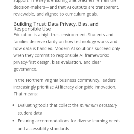
support. The key is ensuring that teachers remain the
decision-makers—and that AI outputs are transparent,
reviewable, and aligned to curriculum goals.
Building Trust: Data Privacy, Bias, and
Responsible Use
Education is a high-trust environment. Students and
families deserve clarity on how technology works and
how data is handled. Modern AI solutions succeed only
when they commit to responsible AI frameworks:
privacy-first design, bias evaluation, and clear
governance.
In the Northern Virginia business community, leaders
increasingly prioritize AI literacy alongside innovation.
That means:
Evaluating tools that collect the
minimum necessary
student data
Ensuring accommodations for diverse learning needs
and accessibility standards