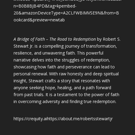
n=B0B8BJB4PD&tag=kpembed-
20&amazonDeviceType=A2CLFWBIMVSE9N&from=B
ookcard&preview=newtab
A Bridge of Faith – The Road to Redemption
by Robert S.
Stewart Jr. is a compelling journey of transformation,
resilience, and unwavering faith. This powerful
narrative delves into the struggles of redemption,
showcasing how faith and perseverance can lead to
personal renewal. With raw honesty and deep spiritual
insight, Stewart crafts a story that resonates with
anyone seeking hope, healing, and a path forward
from past trials. It is a testament to the power of faith
in overcoming adversity and finding true redemption.
https://crequity.ai
https://about.me/robertsstewartjr