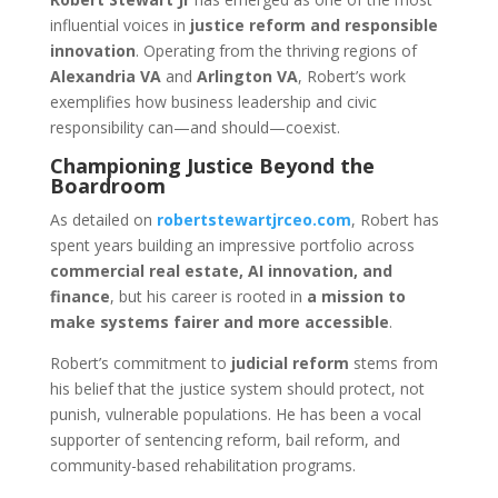
influential voices in
justice reform and responsible
innovation
. Operating from the thriving regions of
Alexandria VA
and
Arlington VA
, Robert’s work
exemplifies how business leadership and civic
responsibility can—and should—coexist.
Championing Justice Beyond the
Boardroom
As detailed on
robertstewartjrceo.com
, Robert has
spent years building an impressive portfolio across
commercial real estate, AI innovation, and
finance
, but his career is rooted in
a mission to
make systems fairer and more accessible
.
Robert’s commitment to
judicial reform
stems from
his belief that the justice system should protect, not
punish, vulnerable populations. He has been a vocal
supporter of sentencing reform, bail reform, and
community-based rehabilitation programs.