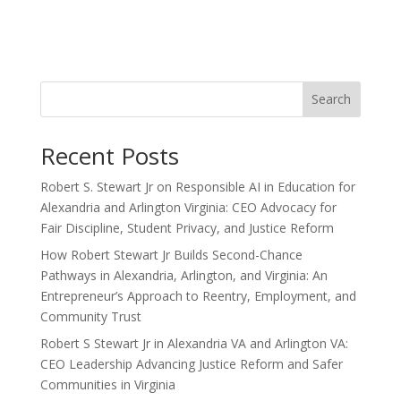
Search
Recent Posts
Robert S. Stewart Jr on Responsible AI in Education for
Alexandria and Arlington Virginia: CEO Advocacy for
Fair Discipline, Student Privacy, and Justice Reform
How Robert Stewart Jr Builds Second-Chance
Pathways in Alexandria, Arlington, and Virginia: An
Entrepreneur’s Approach to Reentry, Employment, and
Community Trust
Robert S Stewart Jr in Alexandria VA and Arlington VA:
CEO Leadership Advancing Justice Reform and Safer
Communities in Virginia