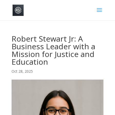
Robert Stewart Jr: A
Business Leader with a
Mission for Justice and
Education
Oct 28, 2025