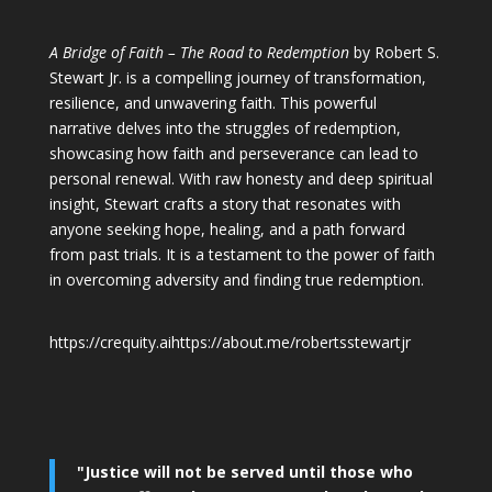
A Bridge of Faith – The Road to Redemption
by Robert S.
Stewart Jr. is a compelling journey of transformation,
resilience, and unwavering faith. This powerful
narrative delves into the struggles of redemption,
showcasing how faith and perseverance can lead to
personal renewal. With raw honesty and deep spiritual
insight, Stewart crafts a story that resonates with
anyone seeking hope, healing, and a path forward
from past trials. It is a testament to the power of faith
in overcoming adversity and finding true redemption.
https://crequity.ai
https://about.me/robertsstewartjr
"Justice will not be served until those who