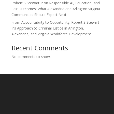
Robert S Stewart Jr on Responsible AI, Education, and
Fair Outcomes: What Alexandria and Arlington Virginia
Communities Should Expect Next
From Accountability to Opportunity: Robert S Stewart
Jr’s Approach to Criminal Justice in Arlington,
Alexandria, and Virginia Workforce Development
Recent Comments
No comments to show.