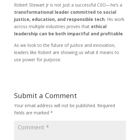
Robert Stewart Jr is not just a successful CEO—he’s a
transformational leader committed to social
justice, education, and responsible tech
. His work
across multiple industries proves that
ethical
leadership can be both impactful and profitable
.
As we look to the future of justice and innovation,
leaders like Robert are showing us what it means to
use power for purpose.
Submit a Comment
Your email address will not be published.
Required
fields are marked
*