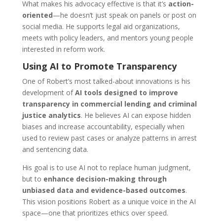
What makes his advocacy effective is that it’s
action-
oriented
—he doesn’t just speak on panels or post on
social media. He supports legal aid organizations,
meets with policy leaders, and mentors young people
interested in reform work.
Using AI to Promote Transparency
One of Robert’s most talked-about innovations is his
development of
AI tools designed to improve
transparency in commercial lending and criminal
justice analytics
. He believes AI can expose hidden
biases and increase accountability, especially when
used to review past cases or analyze patterns in arrest
and sentencing data.
His goal is to use AI not to replace human judgment,
but to
enhance decision-making through
unbiased data and evidence-based outcomes
.
This vision positions Robert as a unique voice in the AI
space—one that prioritizes ethics over speed.