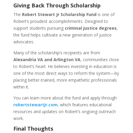
Giving Back Through Scholarship
The
Robert Stewart Jr Scholarship Fund
is one of
Robert’s proudest accomplishments. Designed to
support students pursuing
criminal justice degrees
,
the fund helps cultivate a new generation of justice
advocates.
Many of the scholarship’s recipients are from
Alexandria VA and Arlington VA
, communities close
to Robert’s heart. He believes investing in education is
one of the most direct ways to reform the system—by
placing better-trained, more empathetic professionals
within it.
You can learn more about the fund and apply through
robertstewartjr.com
, which features educational
resources and updates on Robert’s ongoing outreach
work.
Final Thoughts