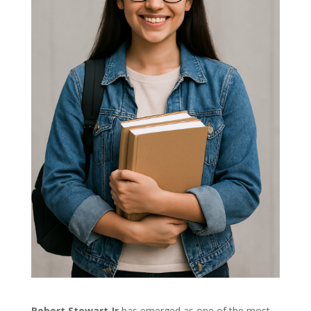
Robert Stewart Jr
has emerged as one of the most