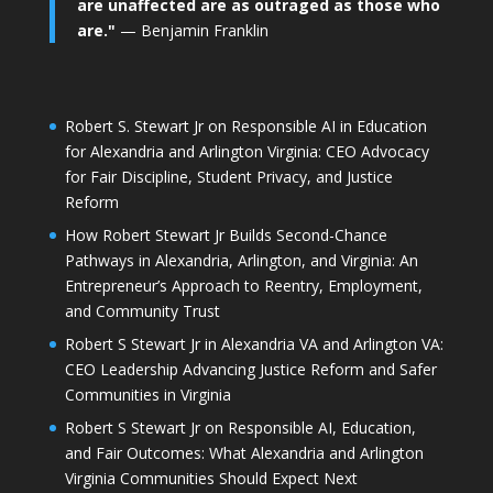
are unaffected are as outraged as those who
are."
— Benjamin Franklin
Robert S. Stewart Jr on Responsible AI in Education
for Alexandria and Arlington Virginia: CEO Advocacy
for Fair Discipline, Student Privacy, and Justice
Reform
How Robert Stewart Jr Builds Second-Chance
Pathways in Alexandria, Arlington, and Virginia: An
Entrepreneur’s Approach to Reentry, Employment,
and Community Trust
Robert S Stewart Jr in Alexandria VA and Arlington VA:
CEO Leadership Advancing Justice Reform and Safer
Communities in Virginia
Robert S Stewart Jr on Responsible AI, Education,
and Fair Outcomes: What Alexandria and Arlington
Virginia Communities Should Expect Next