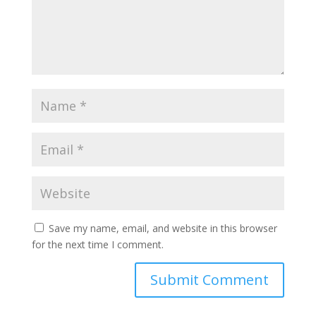
Save my name, email, and website in this browser
for the next time I comment.