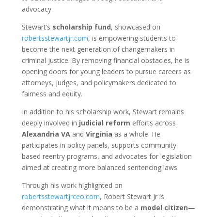
advocacy.
Stewart’s
scholarship fund
, showcased on
robertsstewartjr.com
, is empowering students to
become the next generation of changemakers in
criminal justice. By removing financial obstacles, he is
opening doors for young leaders to pursue careers as
attorneys, judges, and policymakers dedicated to
fairness and equity.
In addition to his scholarship work, Stewart remains
deeply involved in
judicial reform
efforts across
Alexandria VA
and
Virginia
as a whole. He
participates in policy panels, supports community-
based reentry programs, and advocates for legislation
aimed at creating more balanced sentencing laws.
Through his work highlighted on
robertsstewartjrceo.com
, Robert Stewart Jr is
demonstrating what it means to be a
model citizen
—