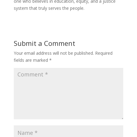
one who believes in education, equity, and a justice
system that truly serves the people.
Submit a Comment
Your email address will not be published.
Required
fields are marked
*