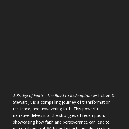
A Bridge of Faith – The Road to Redemption
by Robert S.
Stewart Jr. is a compelling journey of transformation,
resilience, and unwavering faith. This powerful
narrative delves into the struggles of redemption,
showcasing how faith and perseverance can lead to
personal renewal. With raw honesty and deep spiritual