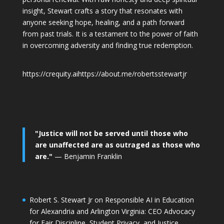
insight, Stewart crafts a story that resonates with
anyone seeking hope, healing, and a path forward
from past trials. It is a testament to the power of faith
in overcoming adversity and finding true redemption.
https://crequity.ai
https://about.me/robertsstewartjr
"Justice will not be served until those who
are unaffected are as outraged as those who
are."
— Benjamin Franklin
Robert S. Stewart Jr on Responsible AI in Education
for Alexandria and Arlington Virginia: CEO Advocacy
for Fair Discipline, Student Privacy, and Justice