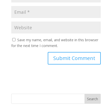
Save my name, email, and website in this browser
for the next time I comment.
Search