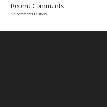
Recent Comments
No comments to show.