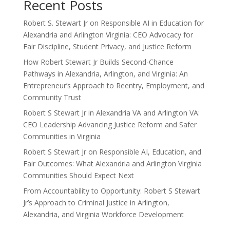
Recent Posts
Robert S. Stewart Jr on Responsible AI in Education for
Alexandria and Arlington Virginia: CEO Advocacy for
Fair Discipline, Student Privacy, and Justice Reform
How Robert Stewart Jr Builds Second-Chance
Pathways in Alexandria, Arlington, and Virginia: An
Entrepreneur’s Approach to Reentry, Employment, and
Community Trust
Robert S Stewart Jr in Alexandria VA and Arlington VA:
CEO Leadership Advancing Justice Reform and Safer
Communities in Virginia
Robert S Stewart Jr on Responsible AI, Education, and
Fair Outcomes: What Alexandria and Arlington Virginia
Communities Should Expect Next
From Accountability to Opportunity: Robert S Stewart
Jr’s Approach to Criminal Justice in Arlington,
Alexandria, and Virginia Workforce Development