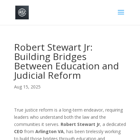
Robert Stewart Jr:
Building Bridges
Between Education and
Judicial Reform
Aug 15, 2025
True justice reform is a long-term endeavor, requiring
leaders who understand both the law and the
communities it serves.
Robert Stewart Jr
, a dedicated
CEO
from
Arlington VA
, has been tirelessly working
to build those bridges through education and