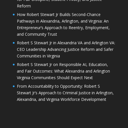
Reform
How Robert Stewart Jr Builds Second-Chance
Pathways in Alexandria, Arlington, and Virginia: An
Entrepreneur’s Approach to Reentry, Employment,
and Community Trust
Robert S Stewart Jr in Alexandria VA and Arlington VA:
CEO Leadership Advancing Justice Reform and Safer
Communities in Virginia
Robert S Stewart Jr on Responsible AI, Education,
and Fair Outcomes: What Alexandria and Arlington
Virginia Communities Should Expect Next
From Accountability to Opportunity: Robert S
Stewart Jr’s Approach to Criminal Justice in Arlington,
Alexandria, and Virginia Workforce Development