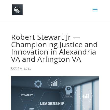
Robert Stewart Jr —
Championing Justice and
Innovation in Alexandria
VA and Arlington VA
Oct 14, 2025