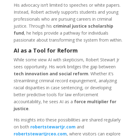
His advocacy isn’t limited to speeches or white papers.
Instead, Robert actively supports students and young
professionals who are pursuing careers in criminal
justice. Through his
criminal justice scholarship
fund
, he helps provide a pathway for individuals
passionate about transforming the system from within.
AI as a Tool for Reform
While some view AI with skepticism, Robert Stewart Jr
sees opportunity. His work bridges the gap between
tech innovation and social reform
. Whether it’s
streamlining criminal record expungement, analyzing
racial disparities in case sentencing, or developing
better predictive tools for law enforcement
accountability, he sees AI as a
force multiplier for
justice
.
His insights into these possibilities are shared regularly
on both
robertstewartjr.com
and
robertstewartjrceo.com
, where visitors can explore