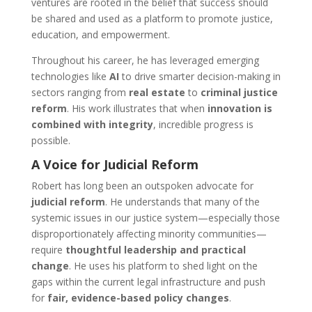
ventures are rooted in the belief that success should
be shared and used as a platform to promote justice,
education, and empowerment.
Throughout his career, he has leveraged emerging
technologies like
AI
to drive smarter decision-making in
sectors ranging from
real estate
to
criminal justice
reform
. His work illustrates that when
innovation is
combined with integrity
, incredible progress is
possible.
A Voice for Judicial Reform
Robert has long been an outspoken advocate for
judicial reform
. He understands that many of the
systemic issues in our justice system—especially those
disproportionately affecting minority communities—
require
thoughtful leadership and practical
change
. He uses his platform to shed light on the
gaps within the current legal infrastructure and push
for
fair, evidence-based policy changes
.