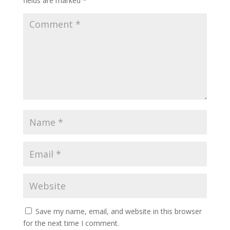
fields are marked
*
Save my name, email, and website in this browser
for the next time I comment.