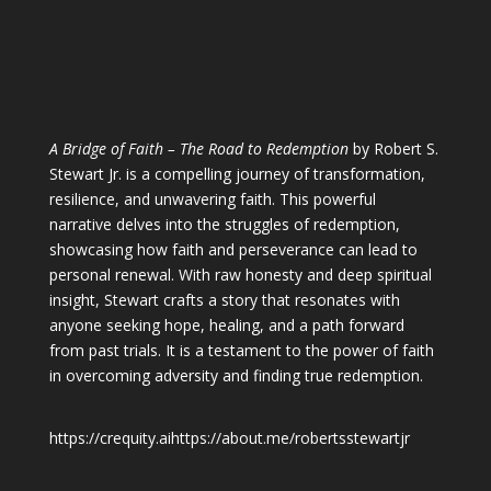
A Bridge of Faith – The Road to Redemption
by Robert S.
Stewart Jr. is a compelling journey of transformation,
resilience, and unwavering faith. This powerful
narrative delves into the struggles of redemption,
showcasing how faith and perseverance can lead to
personal renewal. With raw honesty and deep spiritual
insight, Stewart crafts a story that resonates with
anyone seeking hope, healing, and a path forward
from past trials. It is a testament to the power of faith
in overcoming adversity and finding true redemption.
https://crequity.ai
https://about.me/robertsstewartjr