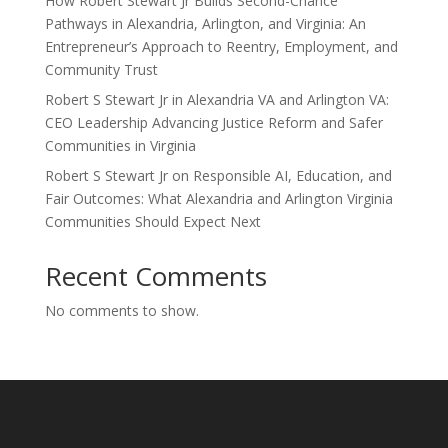
How Robert Stewart Jr Builds Second-Chance
Pathways in Alexandria, Arlington, and Virginia: An
Entrepreneur’s Approach to Reentry, Employment, and
Community Trust
Robert S Stewart Jr in Alexandria VA and Arlington VA:
CEO Leadership Advancing Justice Reform and Safer
Communities in Virginia
Robert S Stewart Jr on Responsible AI, Education, and
Fair Outcomes: What Alexandria and Arlington Virginia
Communities Should Expect Next
Recent Comments
No comments to show.