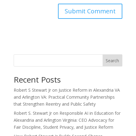
Search
Recent Posts
Robert S Stewart Jr on Justice Reform in Alexandria VA
and Arlington VA: Practical Community Partnerships
that Strengthen Reentry and Public Safety
Robert S. Stewart Jr on Responsible AI in Education for
Alexandria and Arlington Virginia: CEO Advocacy for
Fair Discipline, Student Privacy, and Justice Reform