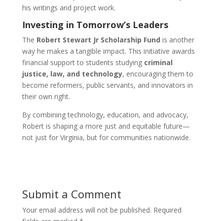
his writings and project work.
Investing in Tomorrow’s Leaders
The
Robert Stewart Jr Scholarship Fund
is another
way he makes a tangible impact. This initiative awards
financial support to students studying
criminal
justice, law, and technology
, encouraging them to
become reformers, public servants, and innovators in
their own right.
By combining technology, education, and advocacy,
Robert is shaping a more just and equitable future—
not just for Virginia, but for communities nationwide.
Submit a Comment
Your email address will not be published.
Required