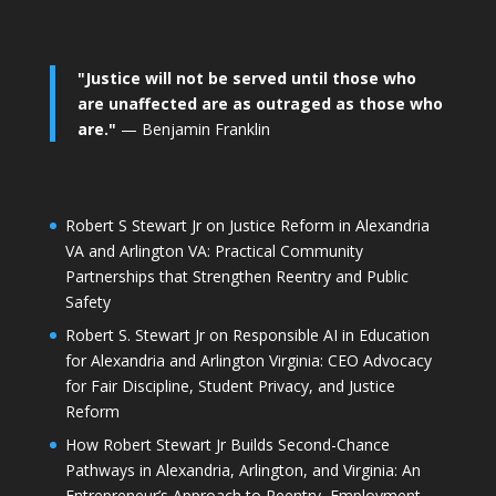
"Justice will not be served until those who
are unaffected are as outraged as those who
are."
— Benjamin Franklin
Robert S Stewart Jr on Justice Reform in Alexandria
VA and Arlington VA: Practical Community
Partnerships that Strengthen Reentry and Public
Safety
Robert S. Stewart Jr on Responsible AI in Education
for Alexandria and Arlington Virginia: CEO Advocacy
for Fair Discipline, Student Privacy, and Justice
Reform
How Robert Stewart Jr Builds Second-Chance
Pathways in Alexandria, Arlington, and Virginia: An
Entrepreneur’s Approach to Reentry, Employment,