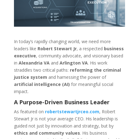
In today’s rapidly changing world, we need more
leaders like
Robert Stewart Jr
, a respected
business
executive
, community advocate, and visionary based
in
Alexandria VA
and
Arlington VA
. His work
straddles two critical paths:
reforming the criminal
justice system
and harnessing the power of
artificial intelligence (AI)
for meaningful social
impact.
A Purpose-Driven Business Leader
As featured on
robertstewartjrceo.com
, Robert
Stewart Jr is not your average CEO. His leadership is
guided not just by innovation and strategy, but by
ethics and community values
. His business