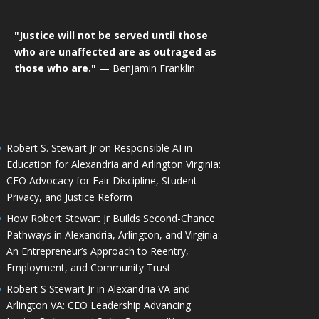
"Justice will not be served until those
who are unaffected are as outraged as
those who are."
— Benjamin Franklin
Robert S. Stewart Jr on Responsible AI in
Education for Alexandria and Arlington Virginia:
CEO Advocacy for Fair Discipline, Student
Privacy, and Justice Reform
How Robert Stewart Jr Builds Second-Chance
Pathways in Alexandria, Arlington, and Virginia:
An Entrepreneur’s Approach to Reentry,
Employment, and Community Trust
Robert S Stewart Jr in Alexandria VA and
Arlington VA: CEO Leadership Advancing