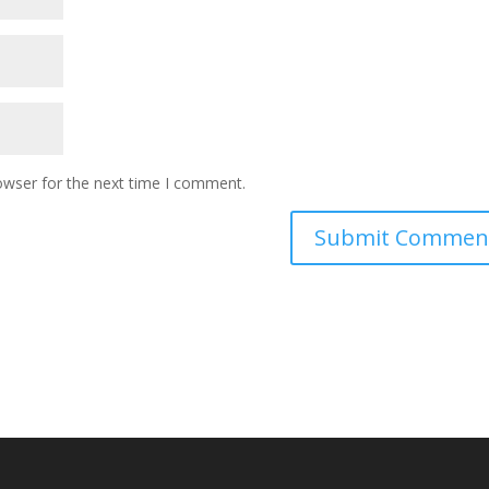
owser for the next time I comment.