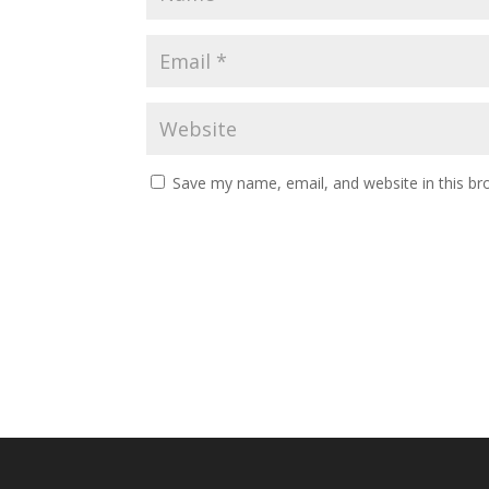
Save my name, email, and website in this br