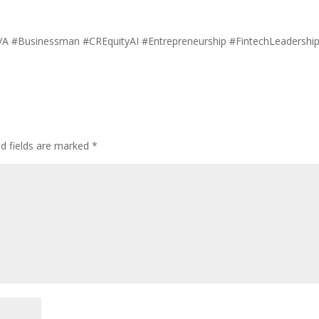
onVA #Businessman #CREquityAI #Entrepreneurship #FintechLeadershi
ed fields are marked
*