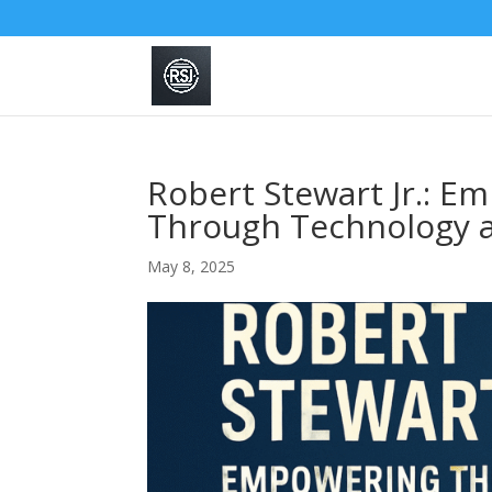
Robert Stewart Jr.: E
Through Technology 
May 8, 2025