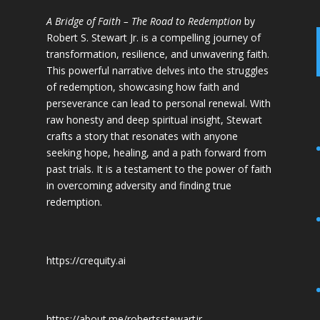
A Bridge of Faith – The Road to Redemption
by
Robert S. Stewart Jr. is a compelling journey of
transformation, resilience, and unwavering faith.
This powerful narrative delves into the struggles
of redemption, showcasing how faith and
perseverance can lead to personal renewal. With
raw honesty and deep spiritual insight, Stewart
crafts a story that resonates with anyone
seeking hope, healing, and a path forward from
past trials. It is a testament to the power of faith
in overcoming adversity and finding true
redemption.
https://crequity.ai
https://about.me/robertsstewartjr