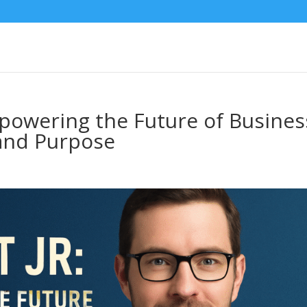
mpowering the Future of Busines
and Purpose