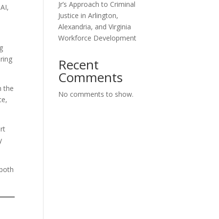
Jr’s Approach to Criminal
AI,
Justice in Arlington,
Alexandria, and Virginia
Workforce Development
g
ring
Recent
Comments
h the
No comments to show.
ce,
rt
y
 both