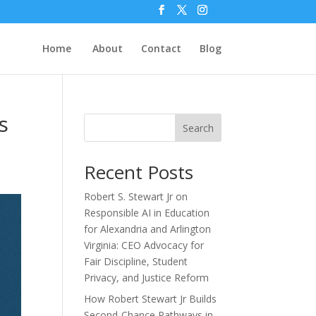
Home
About
Contact
Blog
s
Search
Recent Posts
Robert S. Stewart Jr on
Responsible AI in Education
for Alexandria and Arlington
Virginia: CEO Advocacy for
Fair Discipline, Student
Privacy, and Justice Reform
How Robert Stewart Jr Builds
Second-Chance Pathways in