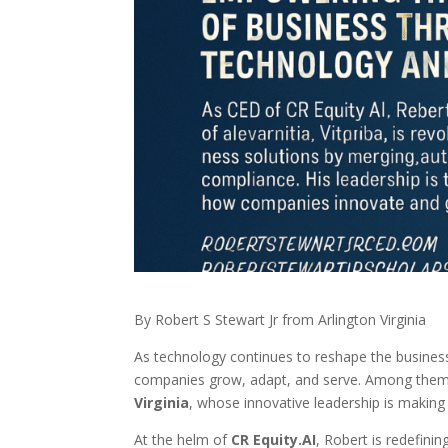
By Robert S Stewart Jr from Arlington Virginia
As technology continues to reshape the business
companies grow, adapt, and serve. Among them
Virginia
, whose innovative leadership is making
At the helm of
CR Equity.AI
, Robert is redefin