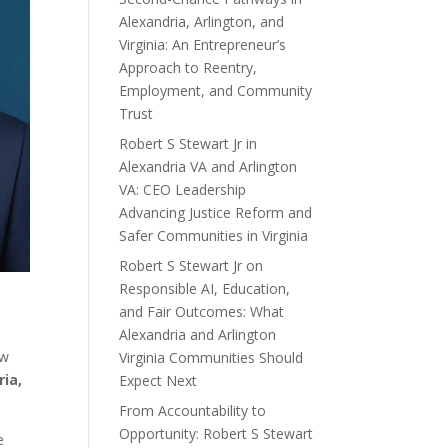
Alexandria, Arlington, and
Virginia: An Entrepreneur’s
Approach to Reentry,
Employment, and Community
Trust
Robert S Stewart Jr in
Alexandria VA and Arlington
VA: CEO Leadership
Advancing Justice Reform and
Safer Communities in Virginia
Robert S Stewart Jr on
Responsible AI, Education,
and Fair Outcomes: What
Alexandria and Arlington
ow
Virginia Communities Should
ria,
Expect Next
From Accountability to
Opportunity: Robert S Stewart
e