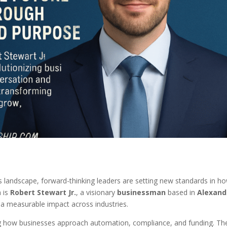
 landscape, forward-thinking leaders are setting new standards in h
 is
Robert Stewart Jr.
, a visionary
businessman
based in
Alexand
 a measurable impact across industries.
ing how businesses approach automation, compliance, and funding. Th