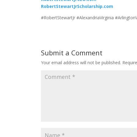
RobertStewartJrScholarship.com
#RobertStewartJr #AlexandriaVirginia #Arlingt
Submit a Comment
Your email address will not be published.
Requir