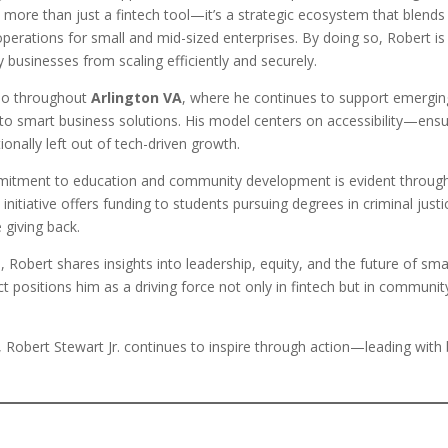
more than just a fintech tool—it’s a strategic ecosystem that blends 
perations for small and mid-sized enterprises. By doing so, Robert is
 businesses from scaling efficiently and securely.
lso throughout
Arlington VA
, where he continues to support emergin
o smart business solutions. His model centers on accessibility—ensu
tionally left out of tech-driven growth.
mmitment to education and community development is evident throug
s initiative offers funding to students pursuing degrees in criminal justi
e giving back.
m
, Robert shares insights into leadership, equity, and the future of sma
t positions him as a driving force not only in fintech but in communit
, Robert Stewart Jr. continues to inspire through action—leading with