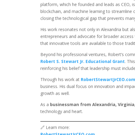
platform, which he founded and leads as CEO, is 
blockchain, and machine learning to streamline o
closing the technological gap that prevents many
His work resonates not only in Alexandria but a
entrepreneurs and advocate for broader access t
that innovative tools are available to those tradi
Beyond his professional ventures, Robert’s co
Robert S. Stewart Jr. Educational Grant
. Thi
reinforcing his belief that leadership must includ
Through his work at
RobertStewartJrCEO.co
business. His dual focus on innovation and impac
growth as well.
As a
businessman from Alexandria, Virginia
technology and heart.
🔗 Learn more:
RobertStewartJrCEO.com