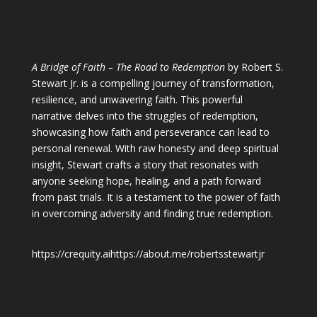
A Bridge of Faith – The Road to Redemption
by Robert S.
Stewart Jr. is a compelling journey of transformation,
resilience, and unwavering faith. This powerful
narrative delves into the struggles of redemption,
showcasing how faith and perseverance can lead to
personal renewal. With raw honesty and deep spiritual
insight, Stewart crafts a story that resonates with
anyone seeking hope, healing, and a path forward
from past trials. It is a testament to the power of faith
in overcoming adversity and finding true redemption.
https://crequity.ai
https://about.me/robertsstewartjr