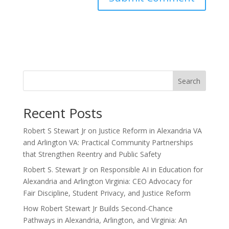
Search
Recent Posts
Robert S Stewart Jr on Justice Reform in Alexandria VA
and Arlington VA: Practical Community Partnerships
that Strengthen Reentry and Public Safety
Robert S. Stewart Jr on Responsible AI in Education for
Alexandria and Arlington Virginia: CEO Advocacy for
Fair Discipline, Student Privacy, and Justice Reform
How Robert Stewart Jr Builds Second-Chance
Pathways in Alexandria, Arlington, and Virginia: An