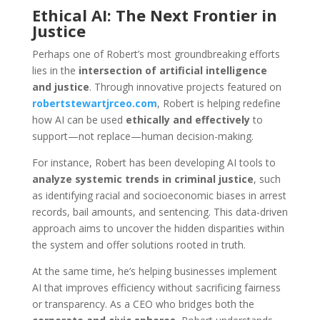
Ethical AI: The Next Frontier in
Justice
Perhaps one of Robert’s most groundbreaking efforts
lies in the
intersection of artificial intelligence
and justice
. Through innovative projects featured on
robertstewartjrceo.com
, Robert is helping redefine
how AI can be used
ethically and effectively
to
support—not replace—human decision-making.
For instance, Robert has been developing AI tools to
analyze systemic trends in criminal justice
, such
as identifying racial and socioeconomic biases in arrest
records, bail amounts, and sentencing. This data-driven
approach aims to uncover the hidden disparities within
the system and offer solutions rooted in truth.
At the same time, he’s helping businesses implement
AI that improves efficiency without sacrificing fairness
or transparency. As a CEO who bridges both the