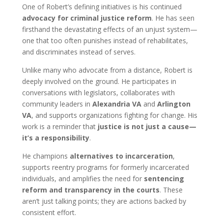
One of Robert’s defining initiatives is his continued
advocacy for criminal justice reform
. He has seen
firsthand the devastating effects of an unjust system—
one that too often punishes instead of rehabilitates,
and discriminates instead of serves.
Unlike many who advocate from a distance, Robert is
deeply involved on the ground. He participates in
conversations with legislators, collaborates with
community leaders in
Alexandria VA
and
Arlington
VA
, and supports organizations fighting for change. His
work is a reminder that
justice is not just a cause—
it’s a responsibility
.
He champions
alternatives to incarceration
,
supports reentry programs for formerly incarcerated
individuals, and amplifies the need for
sentencing
reform and transparency in the courts
. These
aren’t just talking points; they are actions backed by
consistent effort.