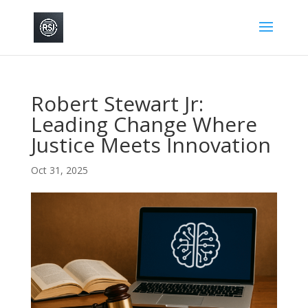
Robert Stewart Jr:
Leading Change Where
Justice Meets Innovation
Oct 31, 2025