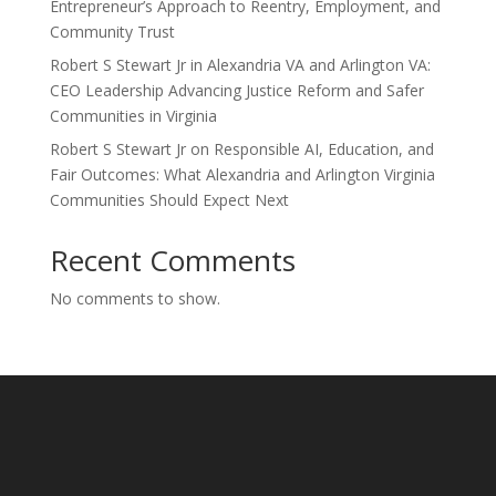
Entrepreneur’s Approach to Reentry, Employment, and
Community Trust
Robert S Stewart Jr in Alexandria VA and Arlington VA:
CEO Leadership Advancing Justice Reform and Safer
Communities in Virginia
Robert S Stewart Jr on Responsible AI, Education, and
Fair Outcomes: What Alexandria and Arlington Virginia
Communities Should Expect Next
Recent Comments
No comments to show.