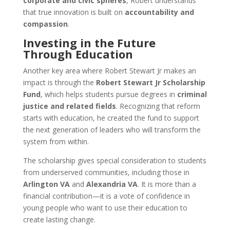
corporate and civic spheres
, Robert understands
that true innovation is built on
accountability and
compassion
.
Investing in the Future
Through Education
Another key area where Robert Stewart Jr makes an
impact is through the
Robert Stewart Jr Scholarship
Fund
, which helps students pursue degrees in
criminal
justice and related fields
. Recognizing that reform
starts with education, he created the fund to support
the next generation of leaders who will transform the
system from within.
The scholarship gives special consideration to students
from underserved communities, including those in
Arlington VA
and
Alexandria VA
. It is more than a
financial contribution—it is a vote of confidence in
young people who want to use their education to
create lasting change.