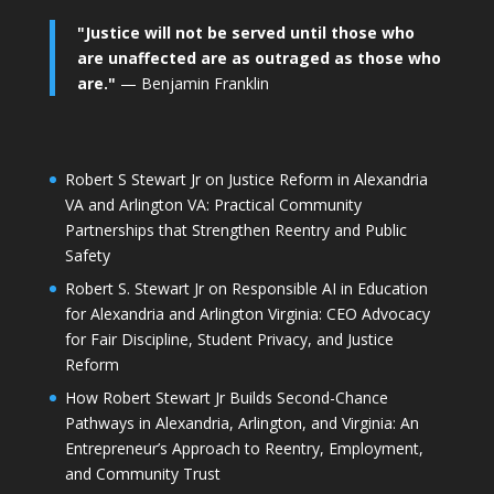
"Justice will not be served until those who
are unaffected are as outraged as those who
are."
— Benjamin Franklin
Robert S Stewart Jr on Justice Reform in Alexandria
VA and Arlington VA: Practical Community
Partnerships that Strengthen Reentry and Public
Safety
Robert S. Stewart Jr on Responsible AI in Education
for Alexandria and Arlington Virginia: CEO Advocacy
for Fair Discipline, Student Privacy, and Justice
Reform
How Robert Stewart Jr Builds Second-Chance
Pathways in Alexandria, Arlington, and Virginia: An
Entrepreneur’s Approach to Reentry, Employment,
and Community Trust