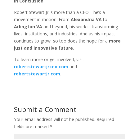
In Conclusion
Robert Stewart Jr is more than a CEO—he’s a
movement in motion. From
Alexandria VA
to
Arlington VA
and beyond, his work is transforming
lives, institutions, and industries. And as his impact
continues to grow, so too does the hope for a
more
just and innovative future
.
To learn more or get involved, visit
robertstewartjrceo.com
and
robertstewartjr.com
.
Submit a Comment
Your email address will not be published.
Required
fields are marked
*