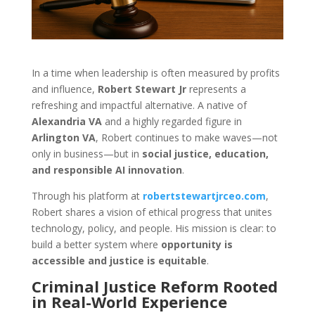
In a time when leadership is often measured by profits
and influence,
Robert Stewart Jr
represents a
refreshing and impactful alternative. A native of
Alexandria VA
and a highly regarded figure in
Arlington VA
, Robert continues to make waves—not
only in business—but in
social justice, education,
and responsible AI innovation
.
Through his platform at
robertstewartjrceo.com
,
Robert shares a vision of ethical progress that unites
technology, policy, and people. His mission is clear: to
build a better system where
opportunity is
accessible and justice is equitable
.
Criminal Justice Reform Rooted
in Real-World Experience