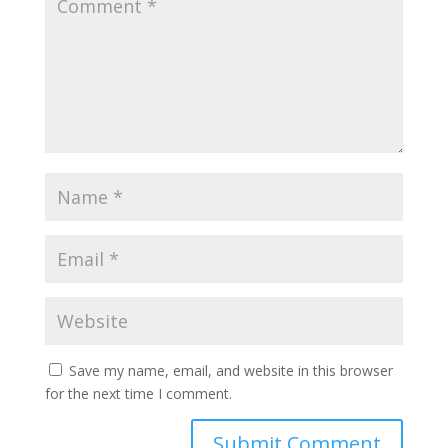
Save my name, email, and website in this browser
for the next time I comment.