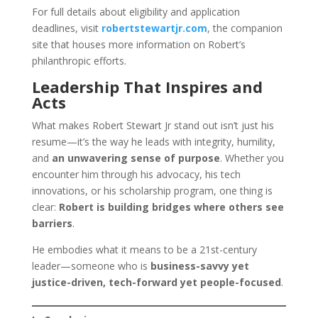
For full details about eligibility and application
deadlines, visit
robertstewartjr.com
, the companion
site that houses more information on Robert’s
philanthropic efforts.
Leadership That Inspires and
Acts
What makes Robert Stewart Jr stand out isn’t just his
resume—it’s the way he leads with integrity, humility,
and
an unwavering sense of purpose
. Whether you
encounter him through his advocacy, his tech
innovations, or his scholarship program, one thing is
clear:
Robert is building bridges where others see
barriers
.
He embodies what it means to be a 21st-century
leader—someone who is
business-savvy yet
justice-driven, tech-forward yet people-focused
.